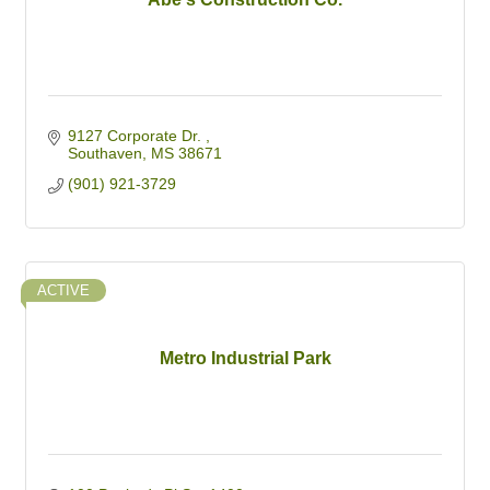
9127 Corporate Dr. 
Southaven
MS
38671
(901) 921-3729
ACTIVE
Metro Industrial Park