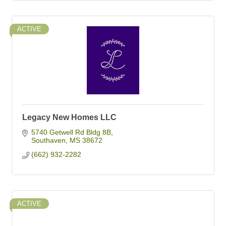
ACTIVE
Legacy New Homes LLC
5740 Getwell Rd Bldg 8B
Southaven
MS
38672
(662) 932-2282
ACTIVE