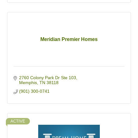
Meridian Premier Homes
2760 Colony Park Dr Ste 103
Memphis
TN
38118
(901) 300-0741
ACTIVE