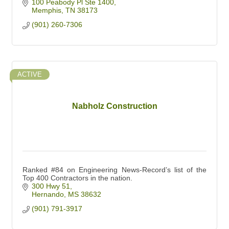
100 Peabody Pl Ste 1400
Memphis
TN
38173
(901) 260-7306
ACTIVE
Nabholz Construction
Ranked #84 on Engineering News-Record’s list of the
Top 400 Contractors in the nation.
300 Hwy 51
Hernando
MS
38632
(901) 791-3917