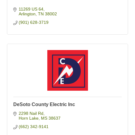
11269 US 64
Arlington
TN
38002
(901) 628-3719
DeSoto County Electric Inc
2298 Nail Rd
Horn Lake
MS
38637
(662) 342-9141