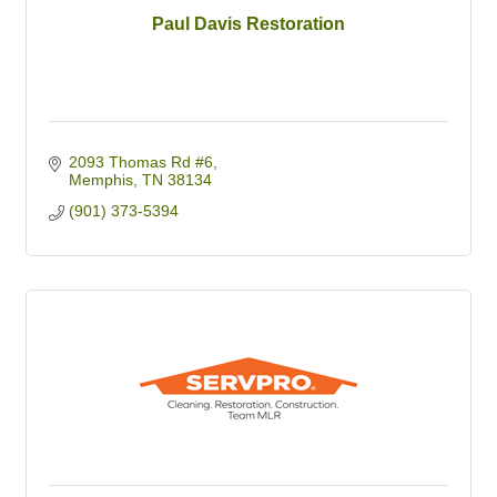
Paul Davis Restoration
2093 Thomas Rd #6
Memphis
TN
38134
(901) 373-5394