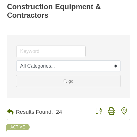
Construction Equipment &
Contractors
go
Button group with nes
Results Found:
24
ACTIVE