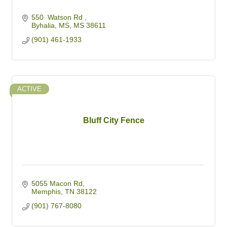
550  Watson Rd 
Byhalia, MS
MS
38611
(901) 461-1933
ACTIVE
Bluff City Fence
5055 Macon Rd
Memphis
TN
38122
(901) 767-8080