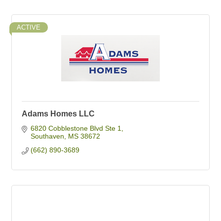
ACTIVE
Adams Homes LLC
6820 Cobblestone Blvd Ste 1
Southaven
MS
38672
(662) 890-3689