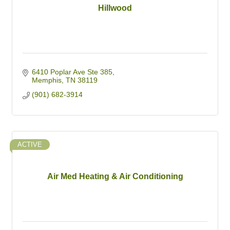
Hillwood
6410 Poplar Ave Ste 385
Memphis
TN
38119
(901) 682-3914
ACTIVE
Air Med Heating & Air Conditioning