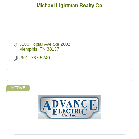
Michael Lightman Realty Co
5100 Poplar Ave Ste 2602
Memphis
TN
38137
(901) 767-5240
ACTIVE