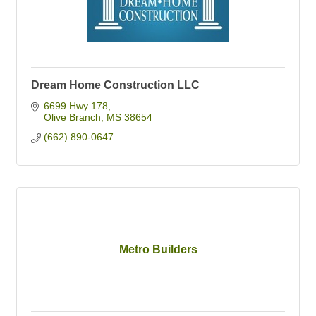
Dream Home Construction LLC
6699 Hwy 178
Olive Branch
MS
38654
(662) 890-0647
Metro Builders