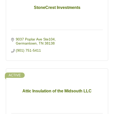
StoneCrest Investments
9037 Poplar Ave Ste104
Germantown
TN
38138
(901) 751-5411
ACTIVE
Attic Insulation of the Midsouth LLC