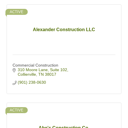
ACTIVE
Alexander Construction LLC
Commercial Construction
310 Moore Lane
Suite 102
Collierville
TN
38017
(901) 238-0630
ACTIVE
Abe's Construction Co.