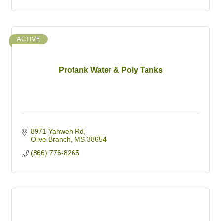
ACTIVE
Protank Water & Poly Tanks
8971 Yahweh Rd
Olive Branch
MS
38654
(866) 776-8265