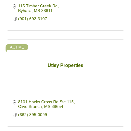
115 Timber Creek Rd
Byhalia
MS
38611
(901) 692-3107
ACTIVE
Utley Properties
8101 Hacks Cross Rd Ste 115
Olive Branch
MS
38654
(662) 895-0099