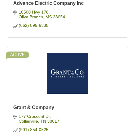
Advance Electric Company Inc
10500 Hwy 178
Olive Branch
MS
38654
(662) 895-6335
ACTIVE
Grant & Company
177 Crescent Dr
Collierville
TN
38017
(901) 854-0525