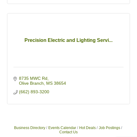
Precision Electric and Lighting Servi...
8735 MWC Rd
Olive Branch
MS
38654
(662) 893-3200
Business Directory
Events Calendar
Hot Deals
Job Postings
Contact Us