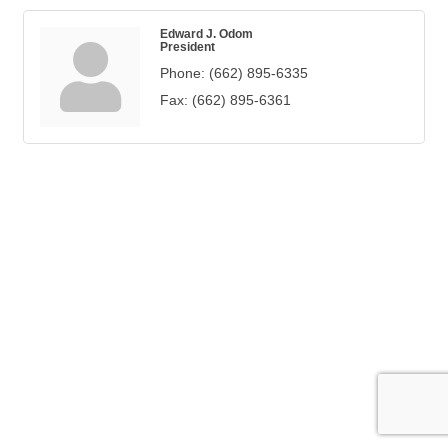
Edward J. Odom
President
Phone:
(662) 895-6335
Fax:
(662) 895-6361