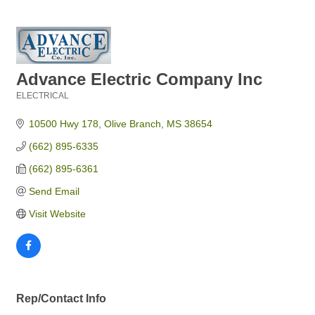
Advance Electric Company Inc
ELECTRICAL
Categories
10500 Hwy 178
Olive Branch
MS
38654
(662) 895-6335
(662) 895-6361
Send Email
Visit Website
Rep/Contact Info