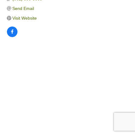
Send Email
Visit Website