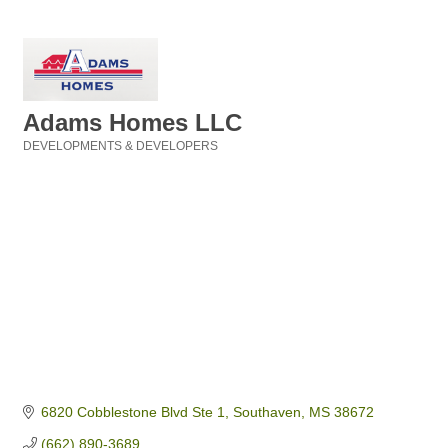
Adams Homes LLC
DEVELOPMENTS & DEVELOPERS
Categories
6820 Cobblestone Blvd Ste 1
Southaven
MS
38672
(662) 890-3689