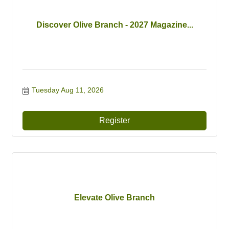
Discover Olive Branch - 2027 Magazine...
Tuesday Aug 11, 2026
Register
Elevate Olive Branch