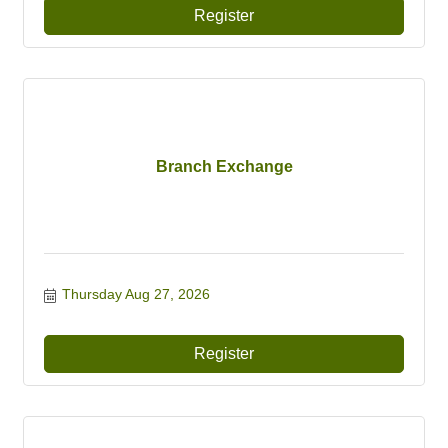
Register
Branch Exchange
Thursday Aug 27, 2026
Register