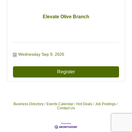
Elevate Olive Branch
Wednesday Sep 9, 2026
Register
Business Directory
Events Calendar
Hot Deals
Job Postings
Contact Us