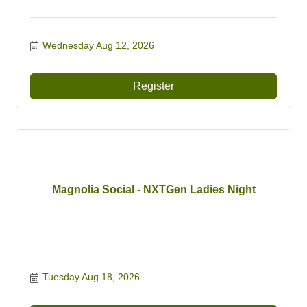
Wednesday Aug 12, 2026
Register
Magnolia Social - NXTGen Ladies Night
Tuesday Aug 18, 2026