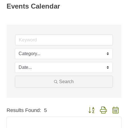
Events Calendar
Search
Button group with nest
Results Found:
5