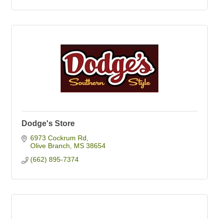
Dodge's Store
6973 Cockrum Rd
Olive Branch
MS
38654
(662) 895-7374