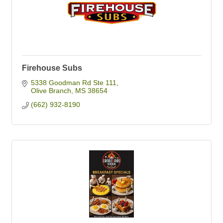
Firehouse Subs
5338 Goodman Rd Ste 111
Olive Branch
MS
38654
(662) 932-8190