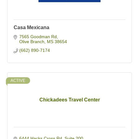
Casa Mexicana
7565 Goodman Rd
Olive Branch
MS
38654
(662) 890-7174
ACTIVE
Chickadees Travel Center
6444 Hacks Cross Rd
Suite 200