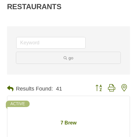
RESTAURANTS
go
Button group with nes
Results Found:
41
ACTIVE
7 Brew