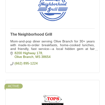
The Neighborhood Grill
Mom-and-pop diner serving Olive Branch for 30+ years
with made-to-order breakfasts, home-cooked lunches,
and friendly, fast service—a local hidden gem at fair
prices.
8200 Highway 178
Olive Branch
MS
38654
(662) 895-1224
ACTIVE