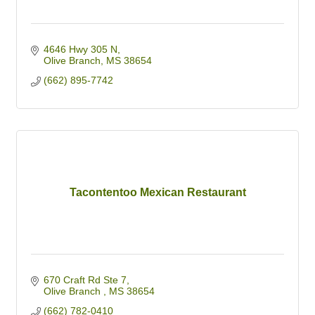
4646 Hwy 305 N
Olive Branch
MS
38654
(662) 895-7742
Tacontentoo Mexican Restaurant
670 Craft Rd Ste 7
Olive Branch 
MS
38654
(662) 782-0410