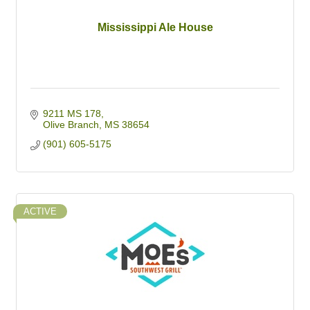
Mississippi Ale House
9211 MS 178
Olive Branch
MS
38654
(901) 605-5175
ACTIVE