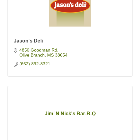
Jason's Deli
4850 Goodman Rd
Olive Branch
MS
38654
(662) 892-8321
Jim 'N Nick's Bar-B-Q