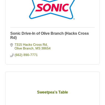
Sonic Drive-In of Olive Branch (Hacks Cross
Rd)
7315 Hacks Cross Rd
Olive Branch
MS
38654
(662) 890-7771
Sweetpea's Table