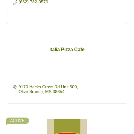
(662) 782-0570
Italia Pizza Cafe
9170 Hacks Cross Rd Unit 500
Olive Branch
MS
38654
ACTIVE