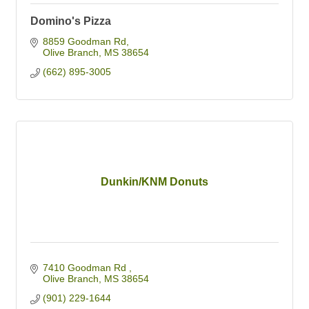
Domino's Pizza
8859 Goodman Rd
Olive Branch
MS
38654
(662) 895-3005
Dunkin/KNM Donuts
7410 Goodman Rd 
Olive Branch
MS
38654
(901) 229-1644