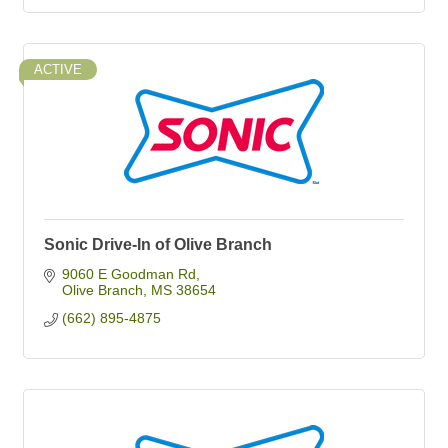
ACTIVE
Sonic Drive-In of Olive Branch
9060 E Goodman Rd
Olive Branch
MS
38654
(662) 895-4875