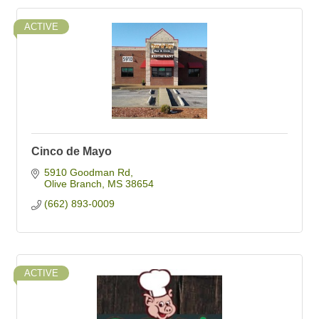
ACTIVE
Cinco de Mayo
5910 Goodman Rd
Olive Branch
MS
38654
(662) 893-0009
ACTIVE