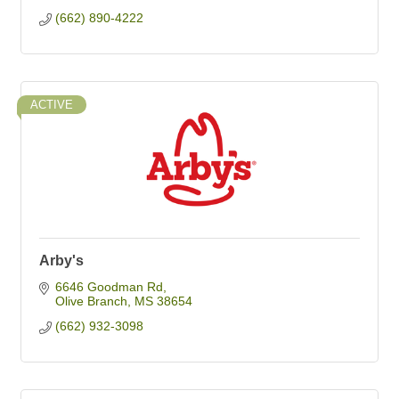
(662) 890-4222
ACTIVE
Arby's
6646 Goodman Rd
Olive Branch
MS
38654
(662) 932-3098