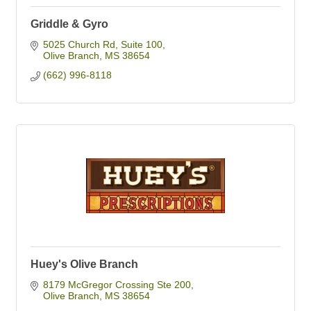
Griddle & Gyro
5025 Church Rd
Suite 100
Olive Branch
MS
38654
(662) 996-8118
Huey's Olive Branch
8179 McGregor Crossing Ste 200
Olive Branch
MS
38654