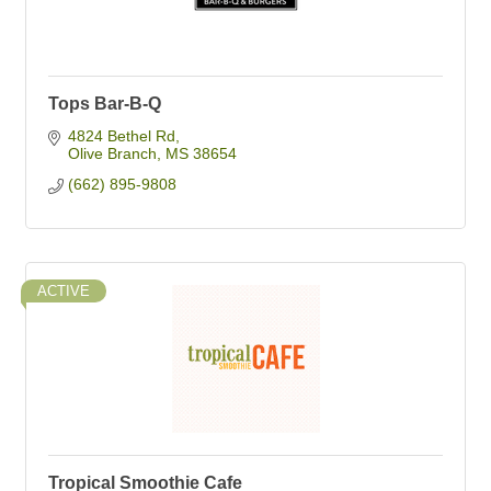
Tops Bar-B-Q
4824 Bethel Rd
Olive Branch
MS
38654
(662) 895-9808
ACTIVE
Tropical Smoothie Cafe