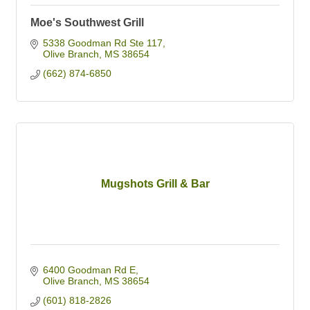
Moe's Southwest Grill
5338 Goodman Rd Ste 117
Olive Branch
MS
38654
(662) 874-6850
Mugshots Grill & Bar
6400 Goodman Rd E
Olive Branch
MS
38654
(601) 818-2826