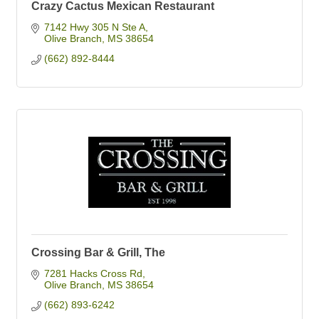
Crazy Cactus Mexican Restaurant
7142 Hwy 305 N Ste A
Olive Branch
MS
38654
(662) 892-8444
Crossing Bar & Grill, The
7281 Hacks Cross Rd
Olive Branch
MS
38654
(662) 893-6242