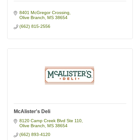
8401 McGregor Crossing
Olive Branch
MS
38654
(662) 815-2556
McAlister's Deli
8120 Camp Creek Blvd Ste 110
Olive Branch
MS
38654
(662) 893-4120