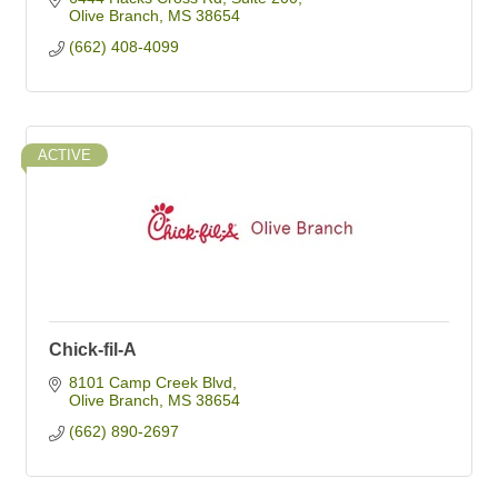
Olive Branch
MS
38654
(662) 408-4099
ACTIVE
Chick-fil-A
8101 Camp Creek Blvd
Olive Branch
MS
38654
(662) 890-2697