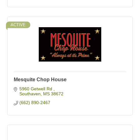
ACTIVE
Mesquite Chop House
5960 Getwell Rd 
Southaven
MS
38672
(662) 890-2467