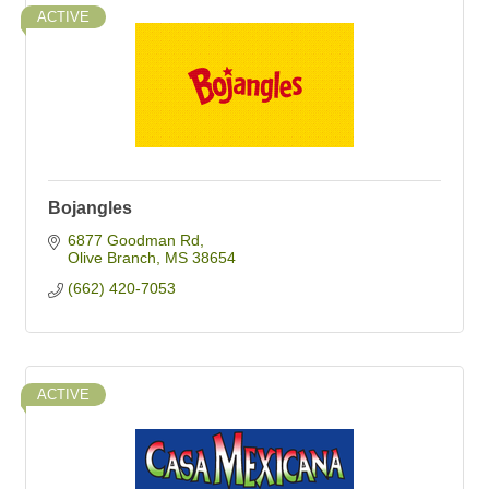
ACTIVE
Bojangles
6877 Goodman Rd
Olive Branch
MS
38654
(662) 420-7053
ACTIVE