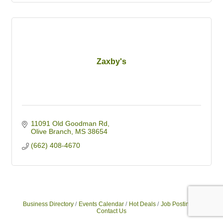
Zaxby's
11091 Old Goodman Rd
Olive Branch
MS
38654
(662) 408-4670
Business Directory
Events Calendar
Hot Deals
Job Postings
Contact Us