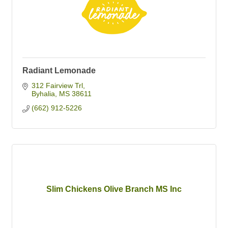
Radiant Lemonade
312 Fairview Trl
Byhalia
MS
38611
(662) 912-5226
Slim Chickens Olive Branch MS Inc