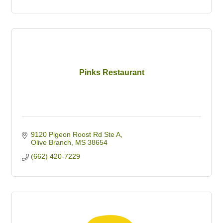
Pinks Restaurant
9120 Pigeon Roost Rd Ste A
Olive Branch
MS
38654
(662) 420-7229