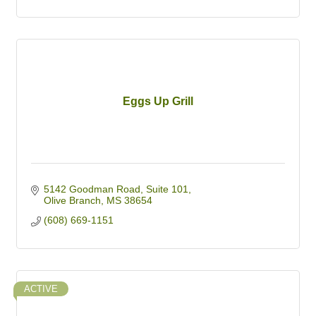
Eggs Up Grill
5142 Goodman Road
Suite 101
Olive Branch
MS
38654
(608) 669-1151
ACTIVE