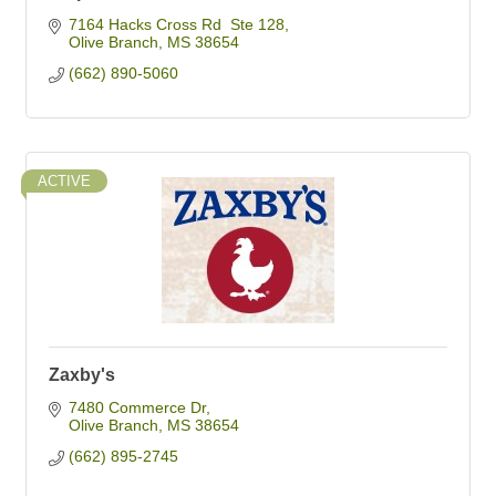
7164 Hacks Cross Rd  Ste 128
Olive Branch
MS
38654
(662) 890-5060
ACTIVE
Zaxby's
7480 Commerce Dr
Olive Branch
MS
38654
(662) 895-2745