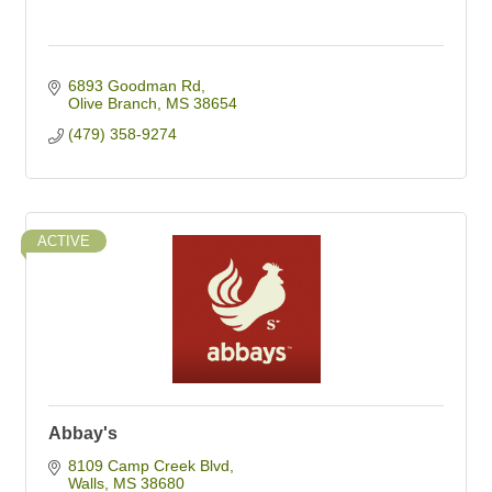
6893 Goodman Rd
Olive Branch
MS
38654
(479) 358-9274
ACTIVE
Abbay's
8109 Camp Creek Blvd
Walls
MS
38680