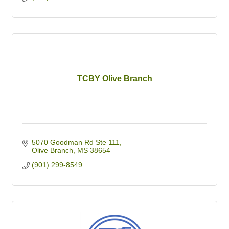
TCBY Olive Branch
5070 Goodman Rd Ste 111
Olive Branch
MS
38654
(901) 299-8549