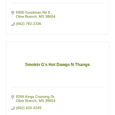
6905 Goodman Rd E.
Olive Branch
MS
38654
(662) 782-2336
Smokin G's Hot Dawgs N Thangs
8266 Kings Crossing Dr
Olive Branch
MS
38654
(662) 420-3249