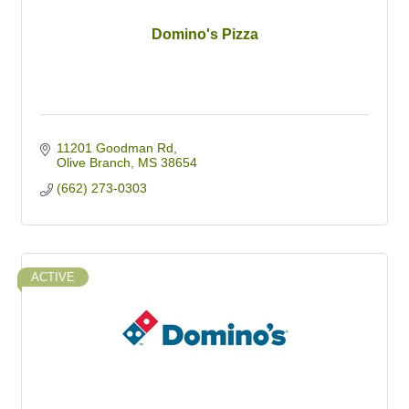
Domino's Pizza
11201 Goodman Rd
Olive Branch
MS
38654
(662) 273-0303
ACTIVE