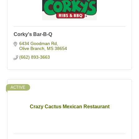
Corky's Bar-B-Q
6434 Goodman Rd
Olive Branch
MS
38654
(662) 893-3663
ACTIVE
Crazy Cactus Mexican Restaurant