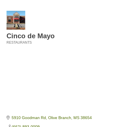
Cinco de Mayo
RESTAURANTS
Categories
5910 Goodman Rd
Olive Branch
MS
38654
(662) 893-0009