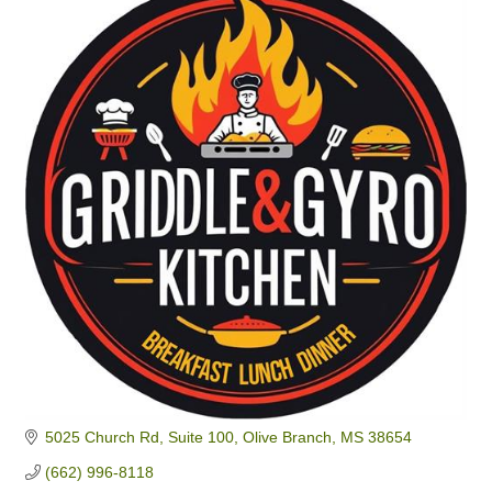
5025 Church Rd
Suite 100
Olive Branch
MS
38654
(662) 996-8118