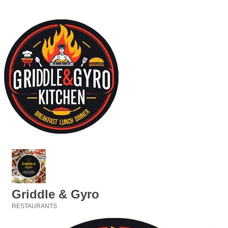
Griddle & Gyro
RESTAURANTS
Categories