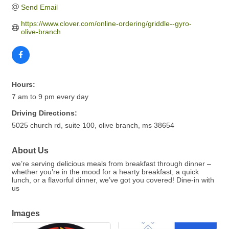
Send Email
https://www.clover.com/online-ordering/griddle--gyro-
olive-branch
Hours:
7 am to 9 pm every day
Driving Directions:
5025 church rd, suite 100, olive branch, ms 38654
About Us
we’re serving delicious meals from breakfast through dinner –
whether you’re in the mood for a hearty breakfast, a quick
lunch, or a flavorful dinner, we’ve got you covered! Dine-in with
us
Images