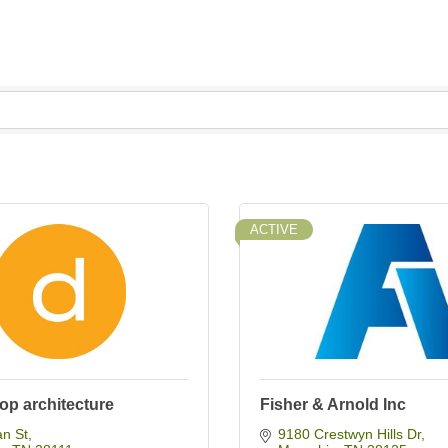
ACTIVE
op architecture
Fisher & Arnold Inc
an St
9180 Crestwyn Hills Dr