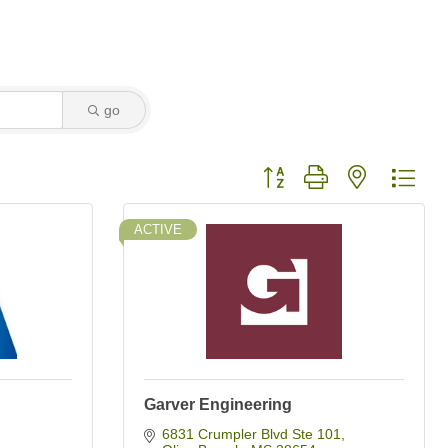
go
Button group with nested dro
ACTIVE
Garver Engineering
6831 Crumpler Blvd Ste 101