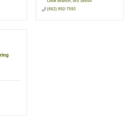
Olive Branch
MS
38654
(662) 892-7592
ring