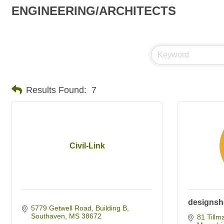
ENGINEERING/ARCHITECTS
Results Found:
7
Civil-Link
designsh
5779 Getwell Road, Building B
Southaven
MS
38672
81 Tillm