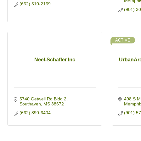
Memphi
(662) 510-2169
(901) 3
ACTIVE
Neel-Schaffer Inc
UrbanArc
5740 Getwell Rd Bldg 2
498 S M
Southaven
MS
38672
Memphi
(662) 890-6404
(901) 5