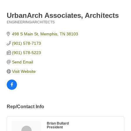
UrbanArch Associates, Architects
ENGINEERING/ARCHITECTS
Categories
498 S Main St
Memphis
TN
38103
(901) 578-7173
(901) 578-5223
Send Email
Visit Website
Rep/Contact Info
Brian Bullard
President