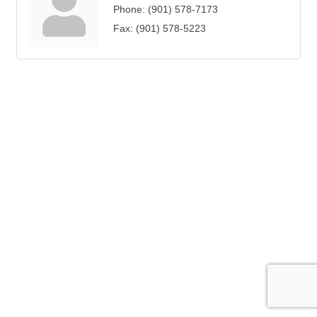
Phone:
(901) 578-7173
Fax:
(901) 578-5223