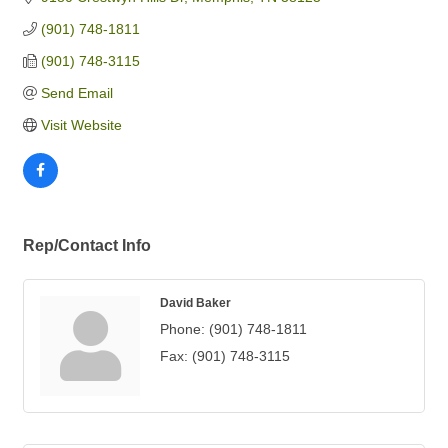
(901) 748-1811
(901) 748-3115
Send Email
Visit Website
Rep/Contact Info
David Baker
Phone:
(901) 748-1811
Fax:
(901) 748-3115