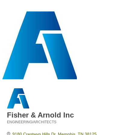
Fisher & Arnold Inc
ENGINEERING/ARCHITECTS
Categories
9180 Crestwyn Hills Dr
Memphis
TN
38125