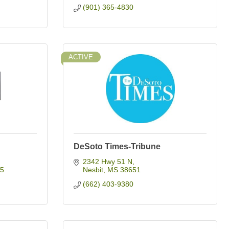
(901) 365-4830
ACTIVE
DeSoto Times-Tribune
2342 Hwy 51 N
5
Nesbit
MS
38651
(662) 403-9380