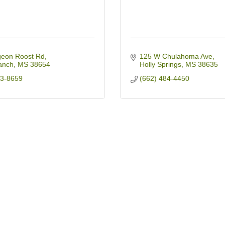
geon Roost Rd
125 W Chulahoma Ave
anch
MS
38654
Holly Springs
MS
38635
93-8659
(662) 484-4450