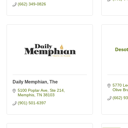
(662) 349-0826
Desot
Daily Memphian, The
5770 Le
Olive Br
5100 Poplar Ave
Ste 214
Memphis
TN
38103
(662) 9
(901) 501-6397