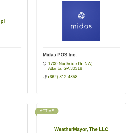
ppi
Midas POS Inc.
1700 Northside Dr. NW
Atlanta
GA
30318
(662) 812-4358
ACTIVE
WeatherMayor, The LLC