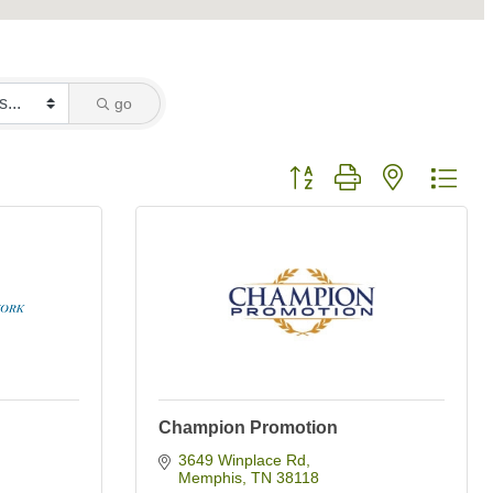
go
Button group with nested dro
Champion Promotion
3649 Winplace Rd
Memphis
TN
38118