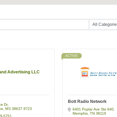
ACTIVE
nd Advertising LLC
Bott Radio Network
ce Dr
ke
MS
38637-9723
6401 Poplar Ave Ste 640
Memphis
TN
38119
49-5751