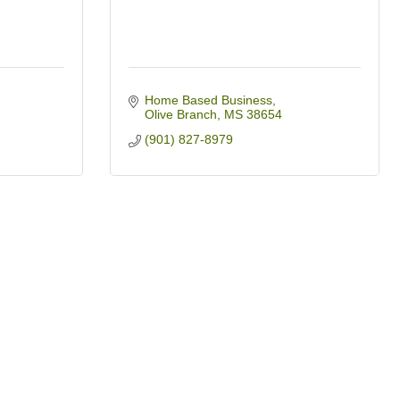
Home Based Business
Olive Branch
MS
38654
(901) 827-8979