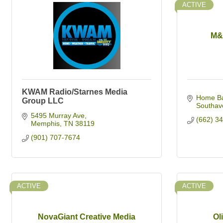
ACTIVE
M&
KWAM Radio/Starnes Media
Home Ba
Group LLC
Southav
5495 Murray Ave
(662) 3
Memphis
TN
38119
(901) 707-7674
ACTIVE
ACTIVE
NovaGiant Creative Media
Ol