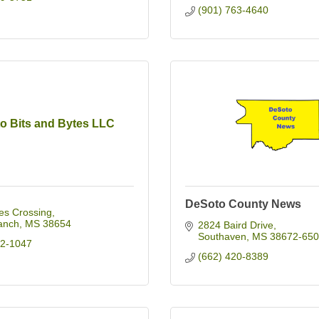
(901) 763-4640
o Bits and Bytes LLC
DeSoto County News
es Crossing
anch
MS
38654
2824 Baird Drive
Southaven
MS
38672-650
32-1047
(662) 420-8389