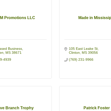
M Promotions LLC
Made in Mississi
sed Business
105 East Leake St
en
MS
38671
Clinton
MS
39056
49-4939
(769) 231-9966
ive Branch Trophy
Patrick Foster