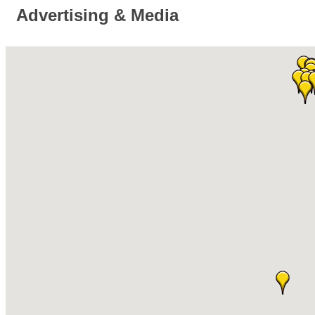
Advertising & Media