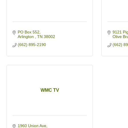
PO Box 552
9121 Pi
Arlington 
TN
38002
Olive Br
(662) 895-2190
(662) 8
WMC TV
1960 Union Ave