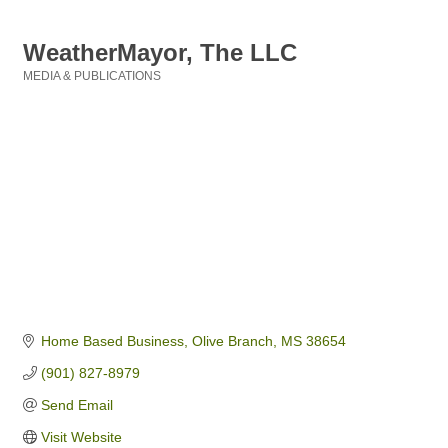
WeatherMayor, The LLC
MEDIA & PUBLICATIONS
Categories
Home Based Business
Olive Branch
MS
38654
(901) 827-8979
Send Email
Visit Website