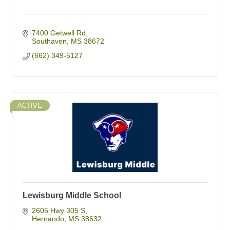
7400 Getwell Rd
Southaven
MS
38672
(662) 349-5127
ACTIVE
Lewisburg Middle School
2605 Hwy 305 S
Hernando
MS
38632