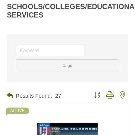
SCHOOLS/COLLEGES/EDUCATIONA
SERVICES
go
Button group with nes
Results Found:
27
ACTIVE