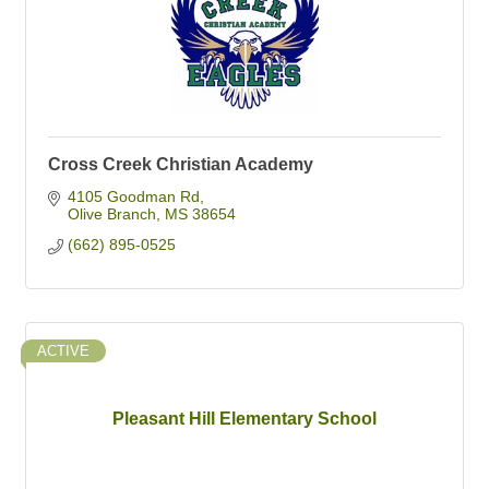
Cross Creek Christian Academy
4105 Goodman Rd
Olive Branch
MS
38654
(662) 895-0525
ACTIVE
Pleasant Hill Elementary School