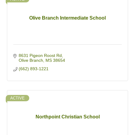
Olive Branch Intermediate School
8631 Pigeon Roost Rd
Olive Branch
MS
38654
(662) 893-1221
ACTIVE
Northpoint Christian School