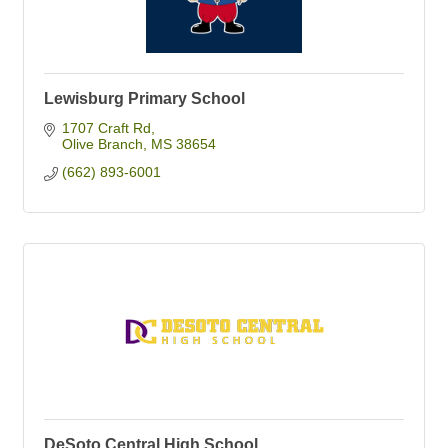
Lewisburg Primary School
1707 Craft Rd
Olive Branch
MS
38654
(662) 893-6001
DeSoto Central High School