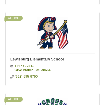
ACTIVE
Lewisburg Elementary School
1717 Craft Rd
Olive Branch
MS
38654
(662) 895-8750
ACTIVE