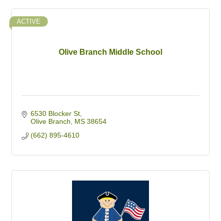
ACTIVE
Olive Branch Middle School
6530 Blocker St
Olive Branch
MS
38654
(662) 895-4610