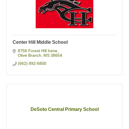
Center Hill Middle School
8756 Forest Hill Irene
Olive Branch
MS
38654
(662) 892-6800
DeSoto Central Primary School