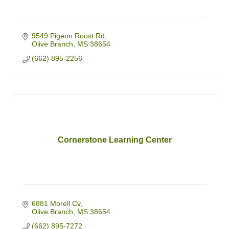
9549 Pigeon Roost Rd
Olive Branch
MS
38654
(662) 895-2256
Cornerstone Learning Center
6881 Morell Cv
Olive Branch
MS
38654
(662) 895-7272