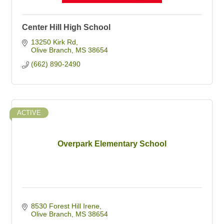
Center Hill High School
13250 Kirk Rd
Olive Branch
MS
38654
(662) 890-2490
ACTIVE
Overpark Elementary School
8530 Forest Hill Irene
Olive Branch
MS
38654