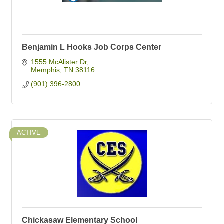
Benjamin L Hooks Job Corps Center
1555 McAlister Dr
Memphis
TN
38116
(901) 396-2800
ACTIVE
Chickasaw Elementary School