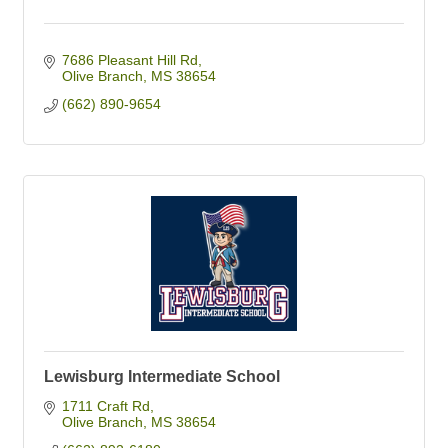
7686 Pleasant Hill Rd
Olive Branch
MS
38654
(662) 890-9654
Lewisburg Intermediate School
1711 Craft Rd
Olive Branch
MS
38654