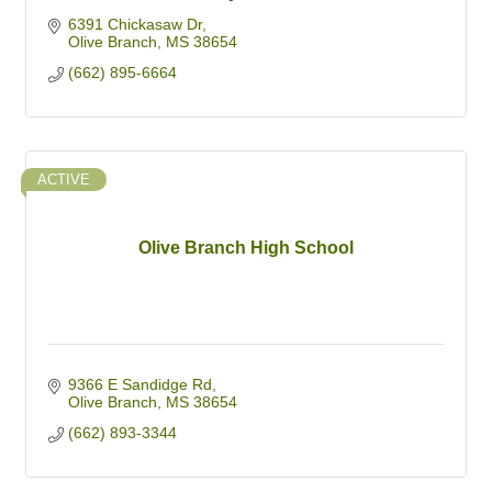
6391 Chickasaw Dr
Olive Branch
MS
38654
(662) 895-6664
ACTIVE
Olive Branch High School
9366 E Sandidge Rd
Olive Branch
MS
38654
(662) 893-3344