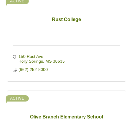
ACTIVE
Rust College
150 Rust Ave
Holly Springs
MS
38635
(662) 252-8000
ACTIVE
Olive Branch Elementary School