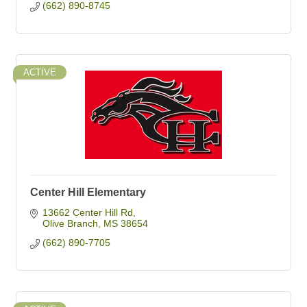
(662) 890-8745
ACTIVE
Center Hill Elementary
13662 Center Hill Rd
Olive Branch
MS
38654
(662) 890-7705