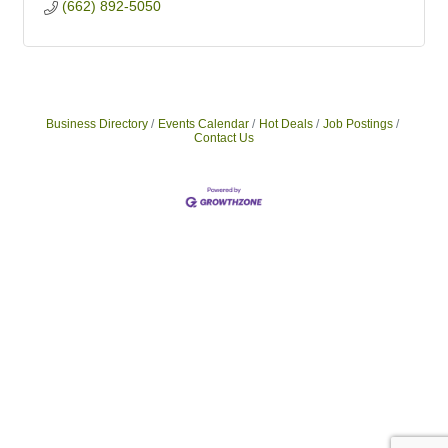
(662) 892-5050
Business Directory
Events Calendar
Hot Deals
Job Postings
Contact Us