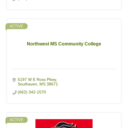
ACTIVE
Northwest MS Community College
5197 W E Ross Pkwy
Southaven
MS
38671
(662) 342-1570
ACTIVE