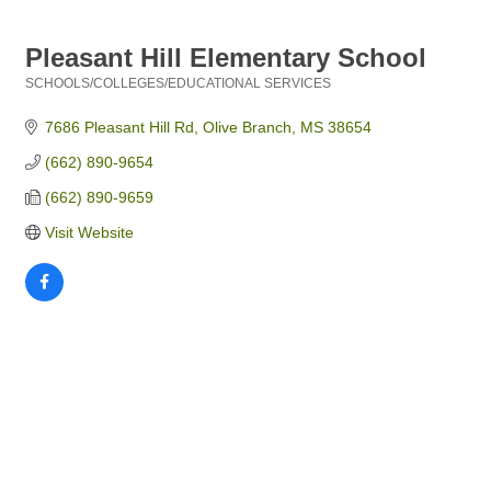
Pleasant Hill Elementary School
SCHOOLS/COLLEGES/EDUCATIONAL SERVICES
Categories
7686 Pleasant Hill Rd
Olive Branch
MS
38654
(662) 890-9654
(662) 890-9659
Visit Website