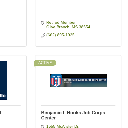
Retired Member
Olive Branch
MS
38654
(662) 895-1925
ACTIVE
l
Benjamin L Hooks Job Corps
Center
1555 McAlister Dr