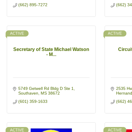
(662) 895-7272
(662) 3
ACTIVE
ACTIVE
Secretary of State Michael Watson
Circui
- M...
5749 Getwell Rd Bldg D Ste 1
2535 Hw
Southaven
MS
38672
Hernan
(601) 359-1633
(662) 4
ACTIVE
ACTIVE