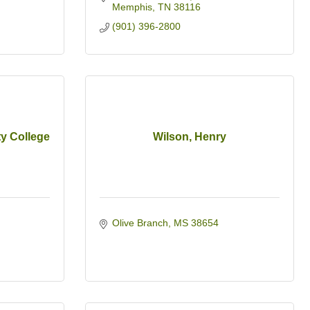
Memphis
TN
38116
(901) 396-2800
y College
Wilson, Henry
Olive Branch
MS
38654