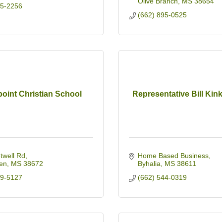
Olive Branch
MS
38654
95-2256
(662) 895-0525
oint Christian School
Representative Bill Kin
twell Rd
Home Based Business
en
MS
38672
Byhalia
MS
38611
49-5127
(662) 544-0319