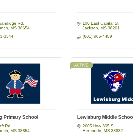
Sandidge Rd
190 East Capital St
anch
MS
38654
Jackson
MS
38201
93-3344
(601) 965-4459
ACTIVE
g Primary School
Lewisburg Middle Schoo
aft Rd
2605 Hwy 305 S
anch
MS
38654
Hernando
MS
38632