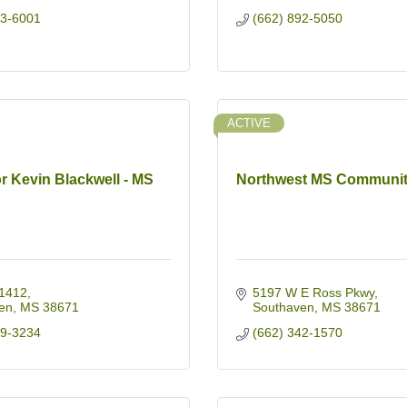
93-6001
(662) 892-5050
ACTIVE
r Kevin Blackwell - MS
Northwest MS Communit
1412
5197 W E Ross Pkwy
en
MS
38671
Southaven
MS
38671
59-3234
(662) 342-1570