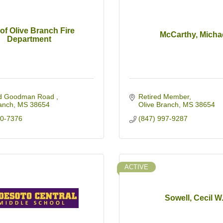
 of Olive Branch Fire
McCarthy, Micha
Department
d Goodman Road 
Retired Member
anch
MS
38654
Olive Branch
MS
38654
90-7376
(847) 997-9287
ACTIVE
Sowell, Cecil W