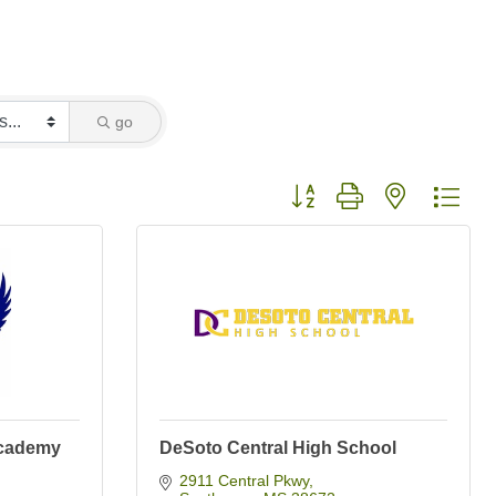
go
Button group with nested dro
Academy
DeSoto Central High School
2911 Central Pkwy