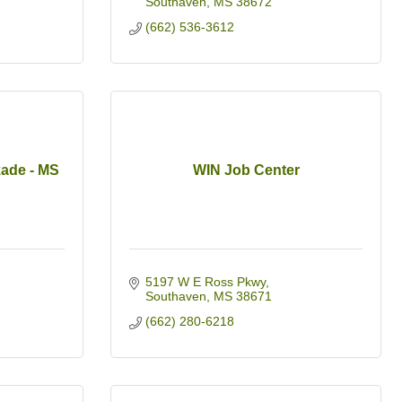
Southaven
MS
38672
(662) 536-3612
kade - MS
WIN Job Center
5197 W E Ross Pkwy
Southaven
MS
38671
(662) 280-6218