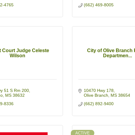
42-4765
(662) 469-8005
t Court Judge Celeste
City of Olive Branch 
Wilson
Departmen...
y 51 S Rm 200
10470 Hwy 178
do
MS
38632
Olive Branch
MS
38654
69-8336
(662) 892-9400
ACTIVE