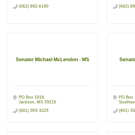
(662) 892-6180
(662) 8
Senator Michael McLendon - MS
Senato
PO Box 1018
PO Box 
Jackson
MS
39215
Southav
(601) 359-3229
(601) 3