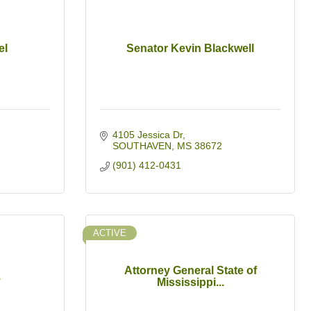
el
Senator Kevin Blackwell
4105 Jessica Dr
SOUTHAVEN
MS
38672
(901) 412-0431
ACTIVE
Attorney General State of
.
Mississippi...