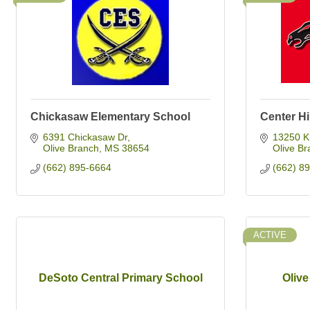
Chickasaw Elementary School
Center Hi
6391 Chickasaw Dr
13250 K
Olive Branch
MS
38654
Olive Br
(662) 895-6664
(662) 8
ACTIVE
DeSoto Central Primary School
Oliv