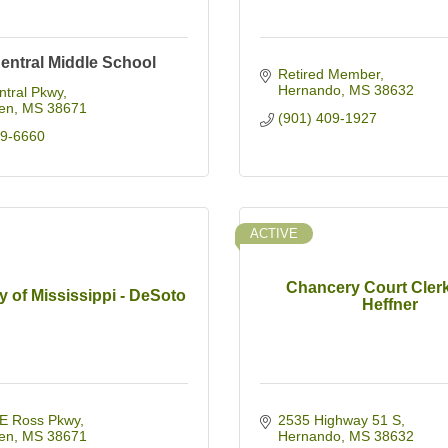
entral Middle School
Retired Member
Hernando
MS
38632
ntral Pkwy
en
MS
38671
(901) 409-1927
49-6660
ACTIVE
Chancery Court Clerk
y of Mississippi - DeSoto
Heffner
E Ross Pkwy
2535 Highway 51 S
en
MS
38671
Hernando
MS
38632