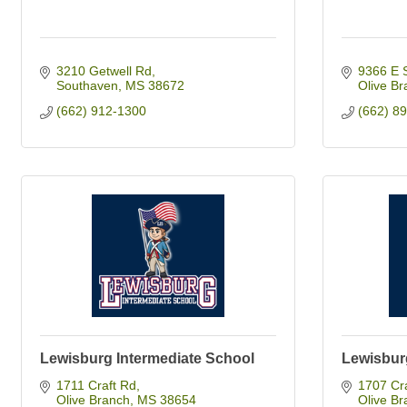
3210 Getwell Rd
9366 E 
Southaven
MS
38672
Olive Br
(662) 912-1300
(662) 8
Lewisburg Intermediate School
Lewisbur
1711 Craft Rd
1707 Cr
Olive Branch
MS
38654
Olive Br