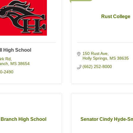
Rust College
ll High School
150 Rust Ave
Holly Springs
MS
38635
irk Rd
anch
MS
38654
(662) 252-8000
90-2490
e Branch High School
Senator Cindy Hyde-Sm