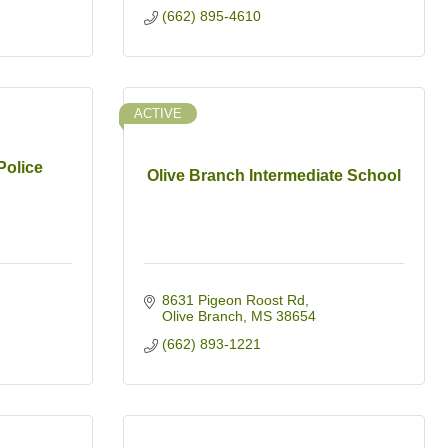
(662) 895-4610
ACTIVE
Police
Olive Branch Intermediate School
8631 Pigeon Roost Rd
Olive Branch
MS
38654
(662) 893-1221