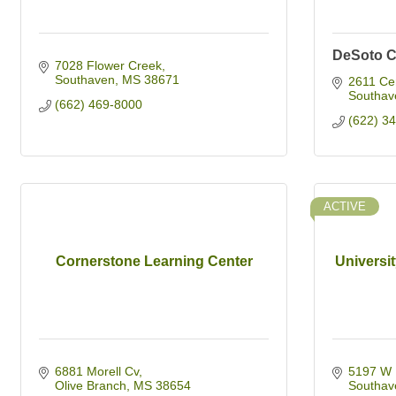
DeSoto C
7028 Flower Creek
Southaven
MS
38671
2611 Ce
Southav
(662) 469-8000
(622) 3
ACTIVE
Cornerstone Learning Center
Universit
6881 Morell Cv
5197 W 
Olive Branch
MS
38654
Southav