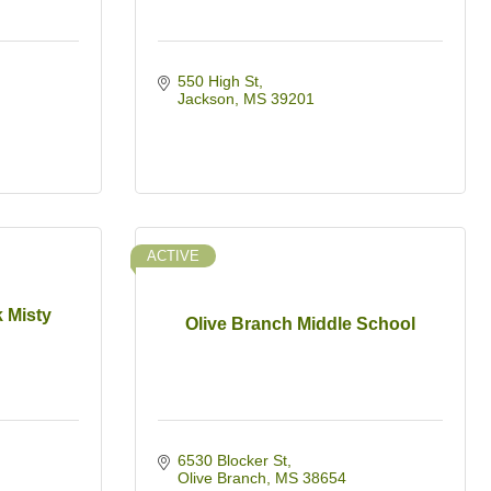
550 High St
Jackson
MS
39201
ACTIVE
 Misty
Olive Branch Middle School
6530 Blocker St
Olive Branch
MS
38654