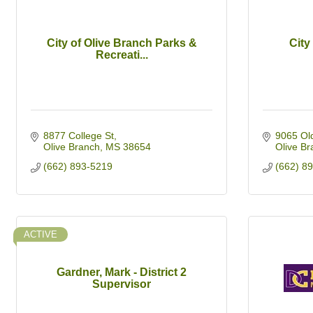
City of Olive Branch Parks &
City
Recreati...
8877 College St
9065 Ol
Olive Branch
MS
38654
Olive Br
(662) 893-5219
(662) 8
ACTIVE
Gardner, Mark - District 2
Supervisor