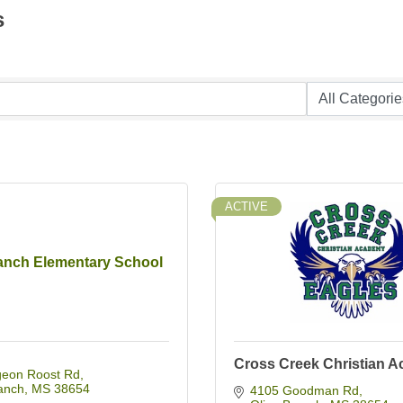
s
ACTIVE
ranch Elementary School
Cross Creek Christian 
geon Roost Rd
anch
MS
38654
4105 Goodman Rd