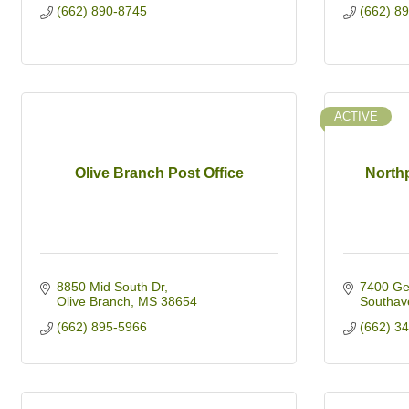
(662) 890-8745
(662) 8
ACTIVE
Olive Branch Post Office
Northp
8850 Mid South Dr
7400 Ge
Olive Branch
MS
38654
Southav
(662) 895-5966
(662) 3