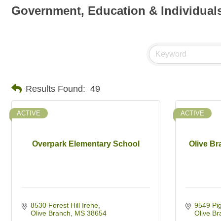
Government, Education & Individual
Results Found:
49
ACTIVE
ACTIVE
Overpark Elementary School
Olive B
8530 Forest Hill Irene
9549 Pi
Olive Branch
MS
38654
Olive Br