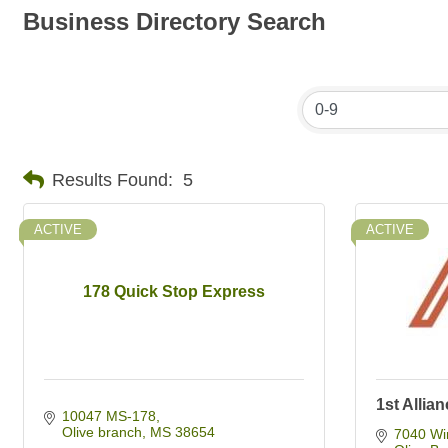
Business Directory Search
Results Found:
5
ACTIVE
ACTIVE
178 Quick Stop Express
1st Allia
10047 MS-178
Olive branch
MS
38654
7040 Wi