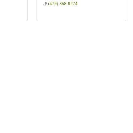
(479) 358-9274