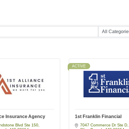
ACTIVE
nce Insurance Agency
1st Franklin Financial
ndstone Blvd Ste 150
7047 Commerce Dr Ste D