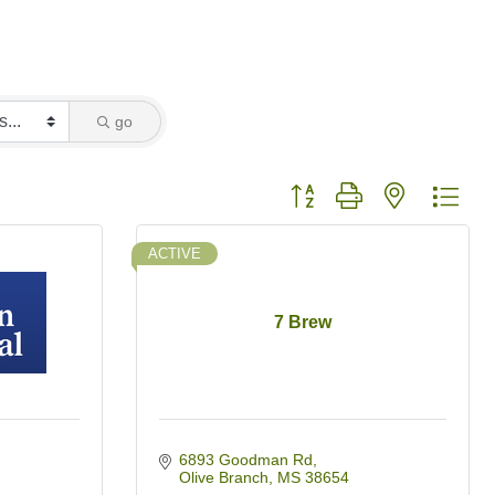
go
Button group with nested dro
ACTIVE
7 Brew
6893 Goodman Rd
Olive Branch
MS
38654