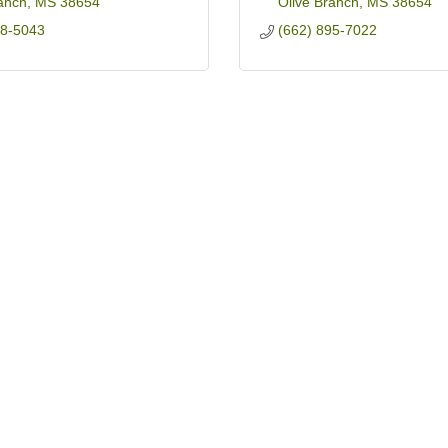
anch
MS
38654
Olive Branch
MS
38654
68-5043
(662) 895-7022