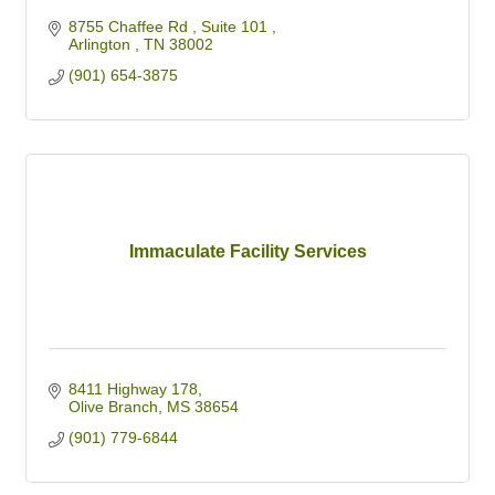
8755 Chaffee Rd 
Suite 101 
Arlington 
TN
38002 
(901) 654-3875
Immaculate Facility Services
8411 Highway 178
Olive Branch
MS
38654
(901) 779-6844