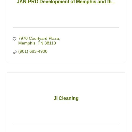
JAN-PRO Development of Memphis and th...
7970 Courtyard Plaza
Memphis
TN
38119
(901) 683-4900
JI Cleaning