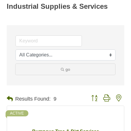
Industrial Supplies & Services
go
Button group with nes
Results Found:
9
ACTIVE