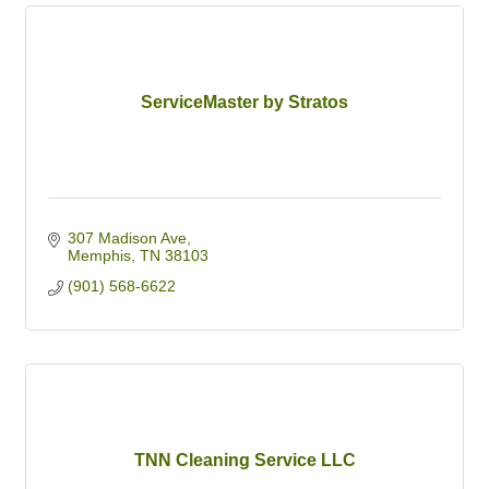
ServiceMaster by Stratos
307 Madison Ave
Memphis
TN
38103
(901) 568-6622
TNN Cleaning Service LLC