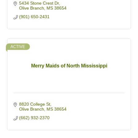
5434 Stone Crest Dr
Olive Branch
MS
38654
(901) 650-2431
ACTIVE
Merry Maids of North Mississippi
8820 College St
Olive Branch
MS
38654
(662) 932-2370