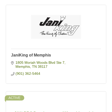
JaniKing of Memphis
1805 Moriah Woods Blvd Ste 7
Memphis
TN
38117
(901) 362-5464
ACTIVE