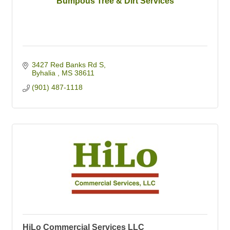
Bumpous Tree & Dirt Services
3427 Red Banks Rd S
Byhalia 
MS
38611
(901) 487-1118
HiLo Commercial Services LLC