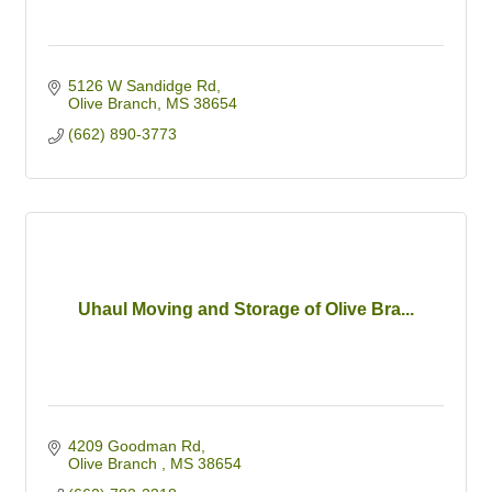
5126 W Sandidge Rd
Olive Branch
MS
38654
(662) 890-3773
Uhaul Moving and Storage of Olive Bra...
4209 Goodman Rd
Olive Branch 
MS
38654