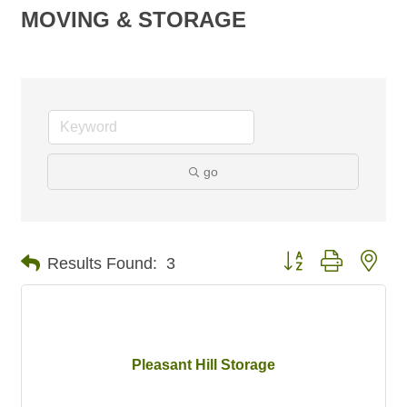
MOVING & STORAGE
go
Button group with nes
Results Found:
3
Pleasant Hill Storage