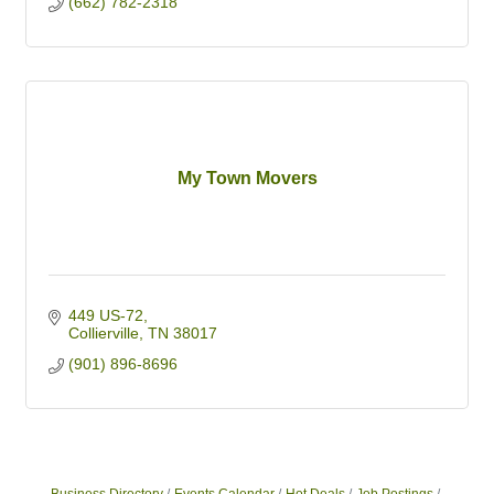
(662) 782-2318
My Town Movers
449 US-72
Collierville
TN
38017
(901) 896-8696