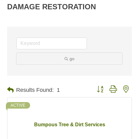
DAMAGE RESTORATION
go
Button group with nes
Results Found:
1
ACTIVE
Bumpous Tree & Dirt Services