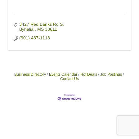
3427 Red Banks Rd S
Byhalia 
MS
38611
(901) 487-1118
Business Directory
Events Calendar
Hot Deals
Job Postings
Contact Us