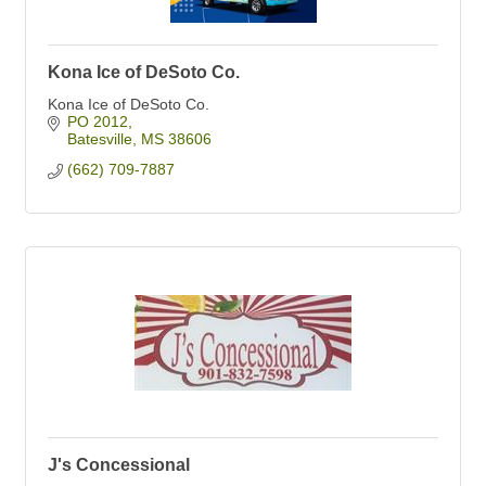
Kona Ice of DeSoto Co.
Kona Ice of DeSoto Co.
PO 2012
Batesville
MS
38606
(662) 709-7887
J's Concessional