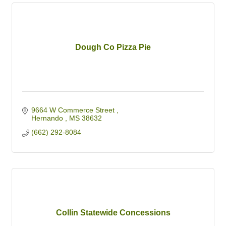
Dough Co Pizza Pie
9664 W Commerce Street 
Hernando 
MS
38632
(662) 292-8084
Collin Statewide Concessions