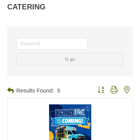
CATERING
go
Button group with nes
Results Found:
5