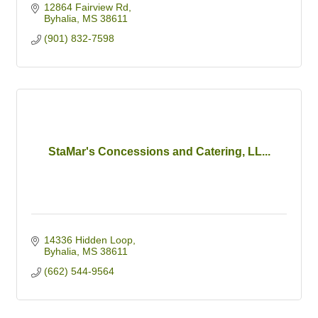
12864 Fairview Rd
Byhalia
MS
38611
(901) 832-7598
StaMar's Concessions and Catering, LL...
14336 Hidden Loop
Byhalia
MS
38611
(662) 544-9564