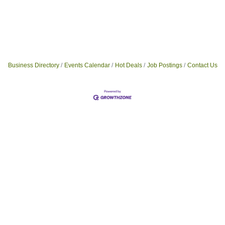
Business Directory
Events Calendar
Hot Deals
Job Postings
Contact Us