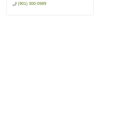
(901) 300-0989