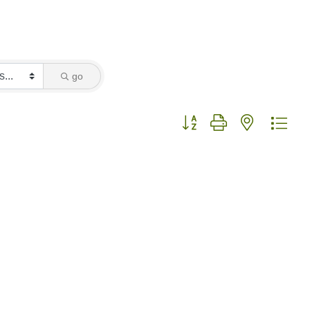
go
Button group with nested dro