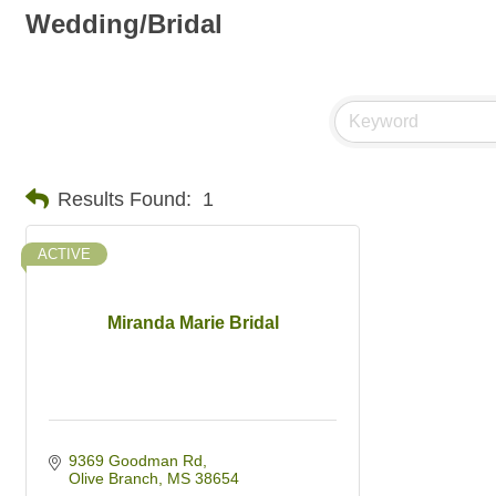
Wedding/Bridal
Results Found:
1
ACTIVE
Miranda Marie Bridal
9369 Goodman Rd
Olive Branch
MS
38654