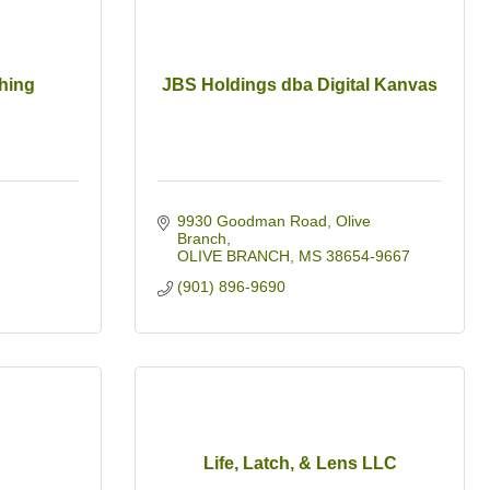
hing
JBS Holdings dba Digital Kanvas
9930 Goodman Road
Olive 
Branch
OLIVE BRANCH
MS
38654-9667
(901) 896-9690
Life, Latch, & Lens LLC