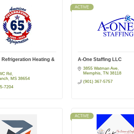
ACTIVE
Refrigeration Heating &
A-One Staffing LLC
3855 Watman Ave
Memphis
TN
38118
WC Rd
anch
MS
38654
(901) 367-5757
95-7204
ACTIVE