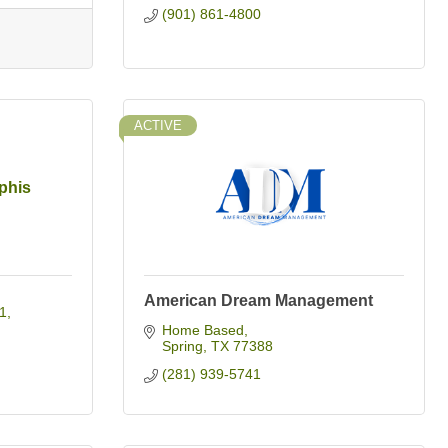
(901) 861-4800
ACTIVE
phis
American Dream Management
1
Home Based
Spring
TX
77388
(281) 939-5741