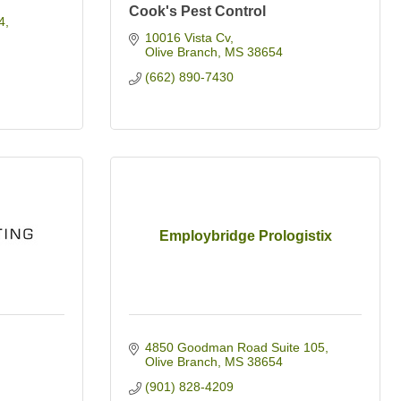
Cook's Pest Control
4
10016 Vista Cv
Olive Branch
MS
38654
(662) 890-7430
Employbridge Prologistix
4850 Goodman Road Suite 105
Olive Branch
MS
38654
(901) 828-4209