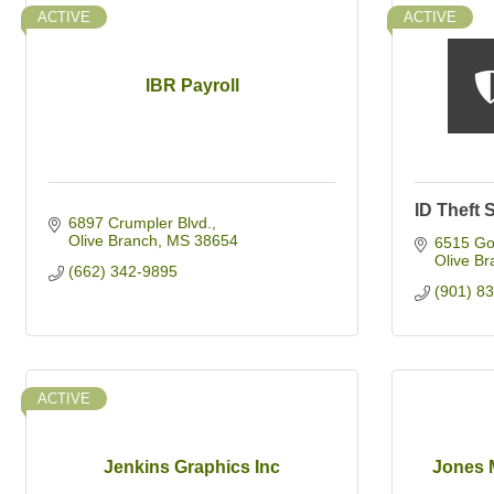
ACTIVE
ACTIVE
IBR Payroll
ID Theft 
6897 Crumpler Blvd.
Olive Branch
MS
38654
6515 Go
Olive Br
(662) 342-9895
(901) 8
ACTIVE
Jenkins Graphics Inc
Jones 