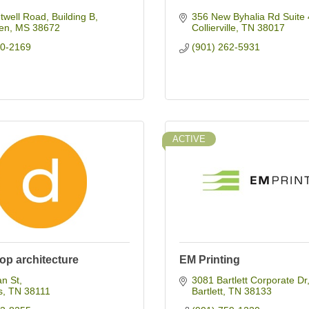
well Road, Building B
356 New Byhalia Rd Suite 
en
MS
38672
Collierville
TN
38017
10-2169
(901) 262-5931
ACTIVE
op architecture
EM Printing
an St
3081 Bartlett Corporate Dr
s
TN
38111
Bartlett
TN
38133