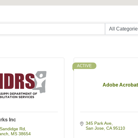
ACTIVE
Adobe Acrobat
rks Inc
345 Park Ave
San Jose
CA
95110
Sandidge Rd
anch
MS
38654