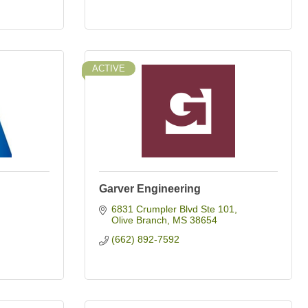
ACTIVE
Garver Engineering
6831 Crumpler Blvd Ste 101
Olive Branch
MS
38654
(662) 892-7592