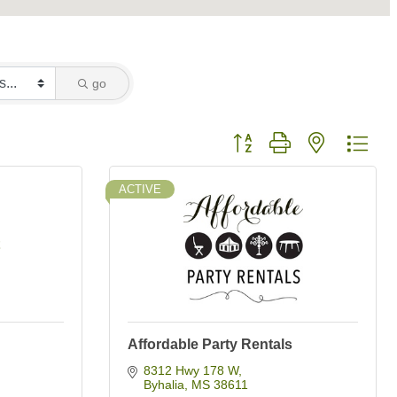
go
Button group with nested dro
ACTIVE
Affordable Party Rentals
8312 Hwy 178 W
Byhalia
MS
38611