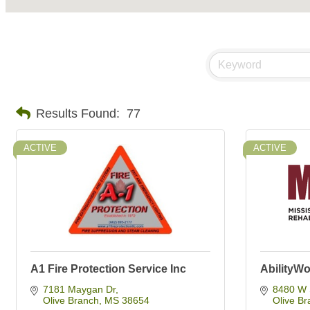
Results Found:
77
ACTIVE
ACTIVE
A1 Fire Protection Service Inc
AbilityWo
7181 Maygan Dr
8480 W 
Olive Branch
MS
38654
Olive Br