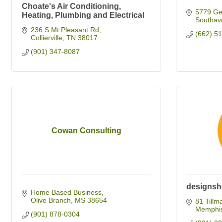
Choate's Air Conditioning,
5779 Get
Heating, Plumbing and Electrical
Southav
236 S Mt Pleasant Rd
(662) 5
Collierville
TN
38017
(901) 347-8087
Cowan Consulting
designsh
Home Based Business
Olive Branch
MS
38654
81 Tillm
Memphi
(901) 878-0304