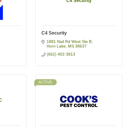
C4 Security
C4 Security
1881 Nail Rd West Ste B
Horn Lake
MS
38637
(662) 402-3813
ACTIVE
C