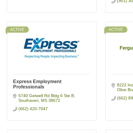
(901) 3
ACTIVE
ACTIVE
Fergu
Express Employment
8222 Ind
Professionals
Olive Br
5740 Getwell Rd Bldg 6 Ste B
(662) 8
Southaven
MS
38672
(662) 420-7047