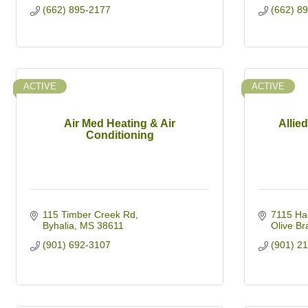
(662) 895-2177
(662) 8
ACTIVE
ACTIVE
Air Med Heating & Air
Allie
Conditioning
115 Timber Creek Rd
7115 Ha
Byhalia
MS
38611
Olive Br
(901) 692-3107
(901) 2