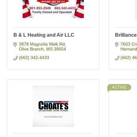
B & L Heating and Air LLC
Brillianc
3878 Magnolia Walk Rd
7603 Cr
Olive Branch
MS
38654
Hernan
(662) 342-4433
(662) 4
ACTIVE