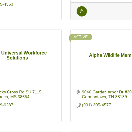
95-4363
ACTIVE
d Universal Workforce
Alpha Wildlife Mem
Solutions
cks Cross Rd SU 7115
9040 Garden Arbor Dr #20
anch
MS
38654
Germantown
TN
38139
19-0287
(901) 305-4577