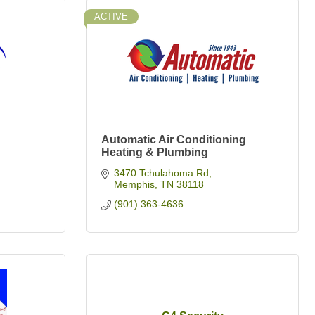
ACTIVE
Automatic Air Conditioning
Heating & Plumbing
3470 Tchulahoma Rd
Memphis
TN
38118
(901) 363-4636