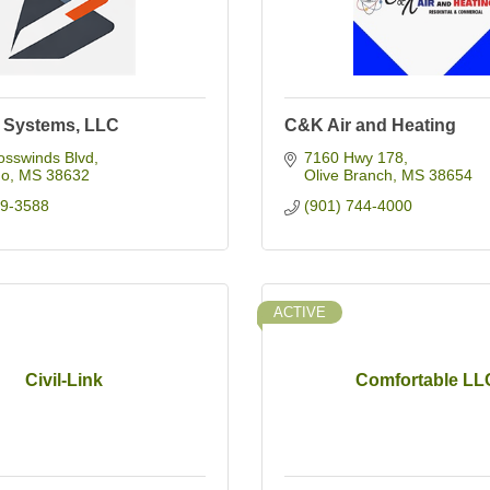
e Systems, LLC
C&K Air and Heating
osswinds Blvd
7160 Hwy 178
do
MS
38632
Olive Branch
MS
38654
69-3588
(901) 744-4000
ACTIVE
Civil-Link
Comfortable LL