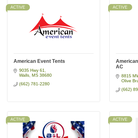
ACTIVE
ACTIVE
American Event Tents
American 
AC
9035 Hwy 61
Walls
MS
38680
8815 M
Olive Br
(662) 781-2280
(662) 8
ACTIVE
ACTIVE