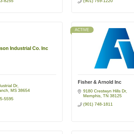
03-8255
(901) 759-1220
ACTIVE
son Industrial Co. Inc
Fisher & Arnold Inc
ustrial Dr
anch
MS
38654
9180 Crestwyn Hills Dr
Memphis
TN
38125
95-5595
(901) 748-1811