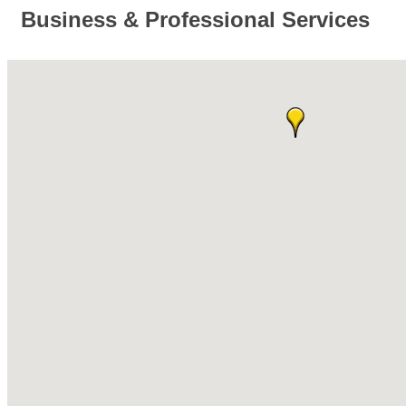
Business & Professional Services