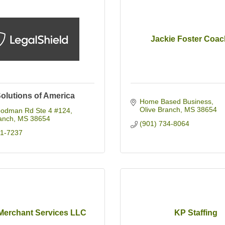
Jackie Foster Coac
Solutions of America
Home Based Business
Olive Branch
MS
38654
odman Rd Ste 4 #124
anch
MS
38654
(901) 734-8064
31-7237
Merchant Services LLC
KP Staffing