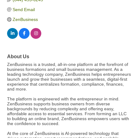
Send Email
ZenBusiness
About Us
ZenBusiness is a trusted, all-in-one platform at the forefront of
business formations and small business management. As a
leading technology company, ZenBusiness helps entrepreneurs
launch and grow their businesses with a seamless, digital-first
experience that centralizes formation, compliance, finances,
and more.
The platform is engineered with the entrepreneur in mind.
ZenBusiness supports business owners from diverse
backgrounds by reducing complexity and offering easy,
affordable access to essential services. From forming an LLC
to building an online brand, ZenBusiness empowers users with
the confidence to succeed.
At the core of ZenBusiness is AI-powered technology that