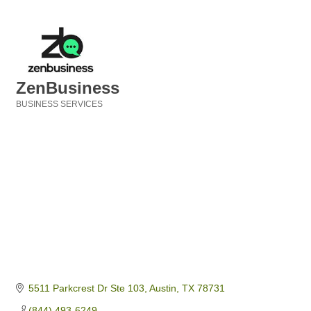
ZenBusiness
BUSINESS SERVICES
Categories
5511 Parkcrest Dr Ste 103
Austin
TX
78731
(844) 493-6249