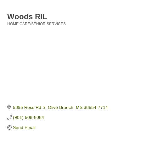
Woods RIL
HOME CARE/SENIOR SERVICES
Categories
5895 Ross Rd S
Olive Branch
MS
38654-7714
(901) 508-8084
Send Email