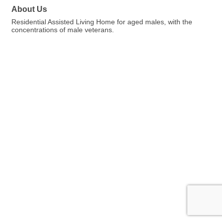
About Us
Residential Assisted Living Home for aged males, with the
concentrations of male veterans.