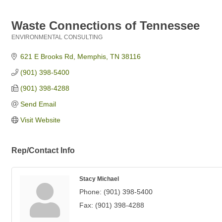
Waste Connections of Tennessee
ENVIRONMENTAL CONSULTING
Categories
621 E Brooks Rd
Memphis
TN
38116
(901) 398-5400
(901) 398-4288
Send Email
Visit Website
Rep/Contact Info
Stacy Michael
Phone:
(901) 398-5400
Fax:
(901) 398-4288