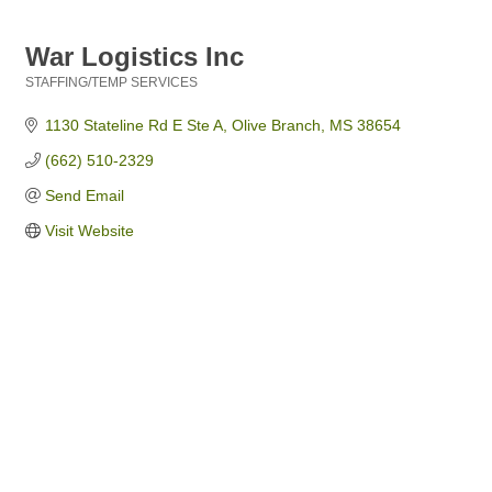
War Logistics Inc
STAFFING/TEMP SERVICES
Categories
1130 Stateline Rd E Ste A
Olive Branch
MS
38654
(662) 510-2329
Send Email
Visit Website