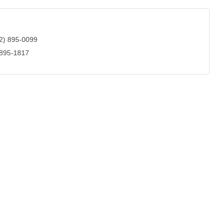
2) 895-0099
 895-1817