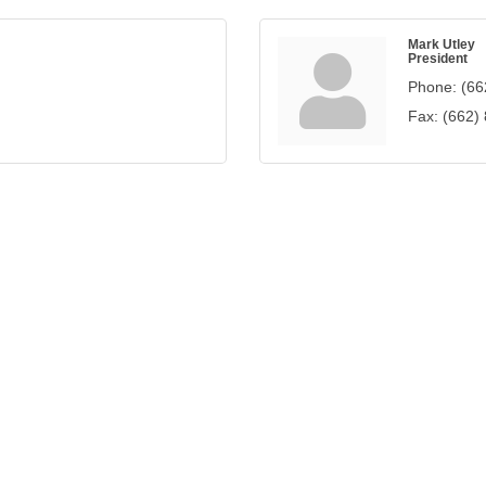
Mark Utley
President
Phone:
(66
Fax:
(662)