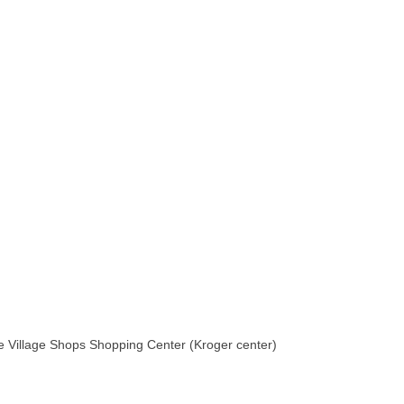
he Village Shops Shopping Center (Kroger center)