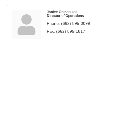
Janice Chinopulos
Director of Operations
Phone:
(662) 895-0099
Fax:
(662) 895-1817