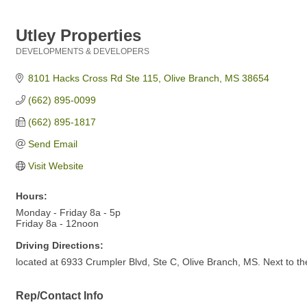
Utley Properties
DEVELOPMENTS & DEVELOPERS
Categories
8101 Hacks Cross Rd Ste 115
Olive Branch
MS
38654
(662) 895-0099
(662) 895-1817
Send Email
Visit Website
Hours:
Monday - Friday 8a - 5p
Friday 8a - 12noon
Driving Directions:
located at 6933 Crumpler Blvd, Ste C, Olive Branch, MS. Next to t
Rep/Contact Info