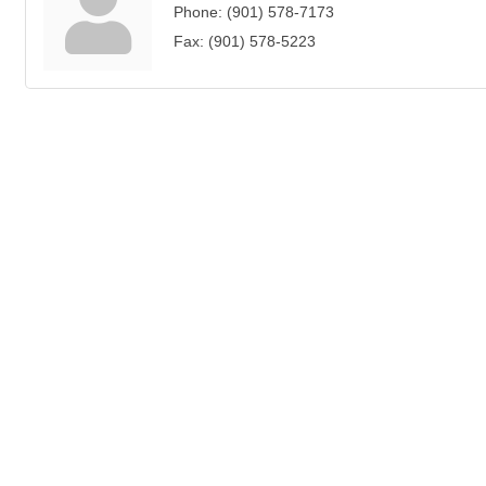
Phone:
(901) 578-7173
Fax:
(901) 578-5223