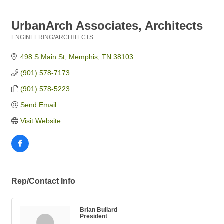
UrbanArch Associates, Architects
ENGINEERING/ARCHITECTS
Categories
498 S Main St
Memphis
TN
38103
(901) 578-7173
(901) 578-5223
Send Email
Visit Website
Rep/Contact Info
Brian Bullard
President