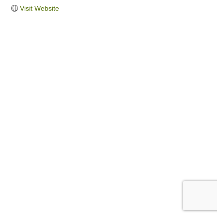
Visit Website