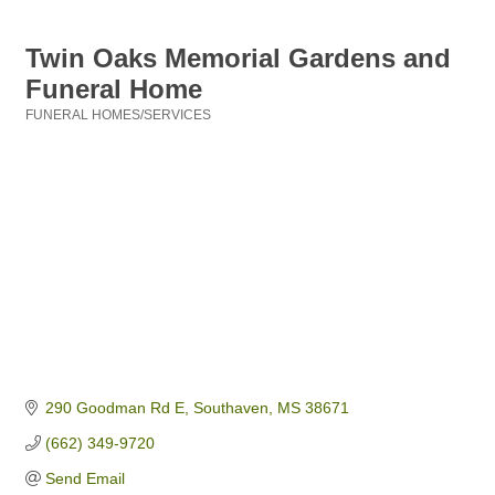
Twin Oaks Memorial Gardens and
Funeral Home
FUNERAL HOMES/SERVICES
Categories
290 Goodman Rd E
Southaven
MS
38671
(662) 349-9720
Send Email