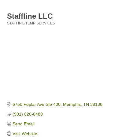
Staffline LLC
STAFFING/TEMP SERVICES
Categories
6750 Poplar Ave Ste 400
Memphis
TN
38138
(901) 820-0489
Send Email
Visit Website