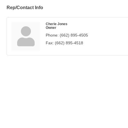
Rep/Contact Info
Cherie Jones
Owner
Phone:
(662) 895-4505
Fax:
(662) 895-4518