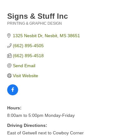
Signs & Stuff Inc
PRINTING & GRAPHIC DESIGN
Categories
1325 Nesbit Dr
Nesbit
MS
38651
(662) 895-4505
(662) 895-4518
Send Email
Visit Website
Hours:
8:00am to 5:00pm Monday-Friday
Driving Directions:
East of Getwell next to Cowboy Corner