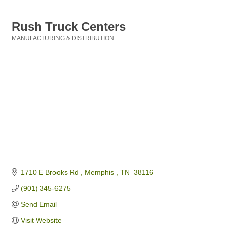
Rush Truck Centers
MANUFACTURING & DISTRIBUTION
Categories
1710 E Brooks Rd 
Memphis 
TN 
38116
(901) 345-6275
Send Email
Visit Website