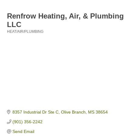
Renfrow Heating, Air, & Plumbing
LLC
HEAT/AIR/PLUMBING
Categories
8357 Industrial Dr Ste C
Olive Branch
MS
38654
(901) 356-2242
Send Email