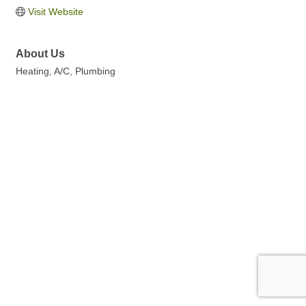
Visit Website
About Us
Heating, A/C, Plumbing