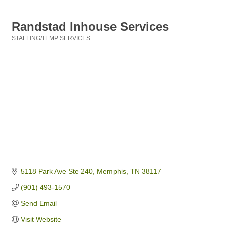
Randstad Inhouse Services
STAFFING/TEMP SERVICES
Categories
5118 Park Ave Ste 240
Memphis
TN
38117
(901) 493-1570
Send Email
Visit Website