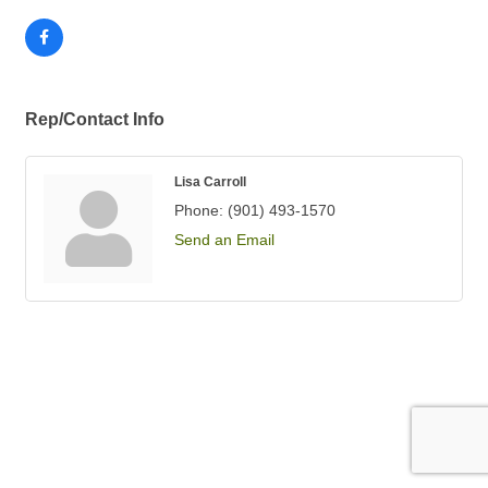
Rep/Contact Info
Lisa Carroll
Phone:
(901) 493-1570
Send an Email