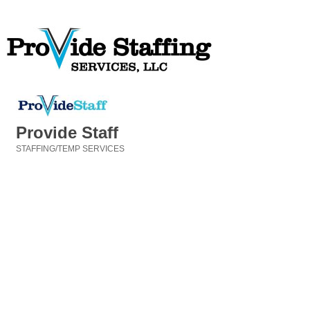
Provide Staff
STAFFING/TEMP SERVICES
Categories