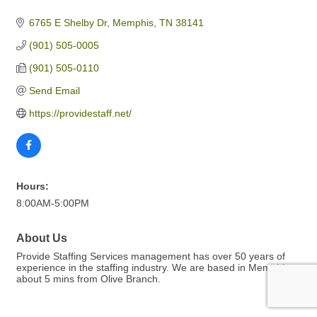
6765 E Shelby Dr
Memphis
TN
38141
(901) 505-0005
(901) 505-0110
Send Email
https://providestaff.net/
Hours:
8:00AM-5:00PM
About Us
Provide Staffing Services management has over 50 years of
experience in the staffing industry. We are based in Memphis
about 5 mins from Olive Branch.