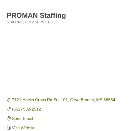
PROMAN Staffing
STAFFING/TEMP SERVICES
Categories
7721 Hacks Cross Rd Ste 101
Olive Branch
MS
38654
(662) 932-2512
Send Email
Visit Website