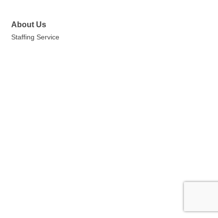
About Us
Staffing Service