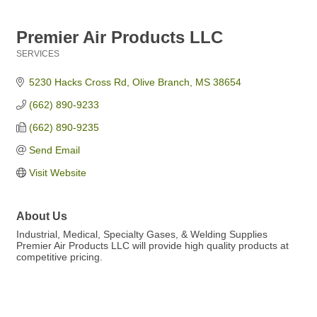
Premier Air Products LLC
SERVICES
Categories
5230 Hacks Cross Rd
Olive Branch
MS
38654
(662) 890-9233
(662) 890-9235
Send Email
Visit Website
About Us
Industrial, Medical, Specialty Gases, & Welding Supplies
Premier Air Products LLC will provide high quality products at
competitive pricing.