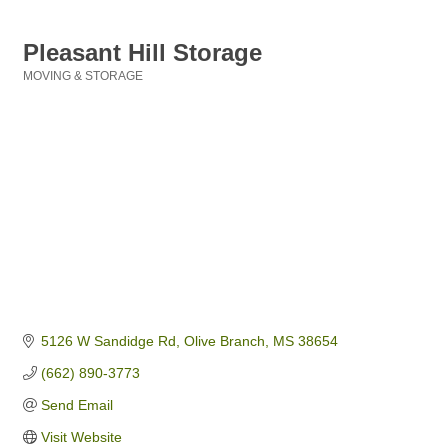
Pleasant Hill Storage
MOVING & STORAGE
Categories
5126 W Sandidge Rd
Olive Branch
MS
38654
(662) 890-3773
Send Email
Visit Website