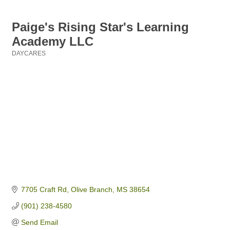
Paige's Rising Star's Learning
Academy LLC
DAYCARES
Categories
7705 Craft Rd
Olive Branch
MS
38654
(901) 238-4580
Send Email