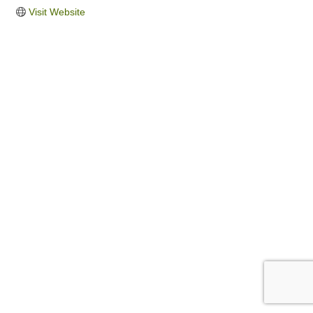
Visit Website