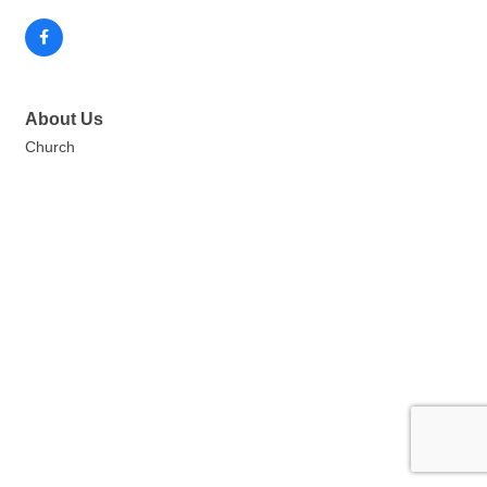
About Us
Church