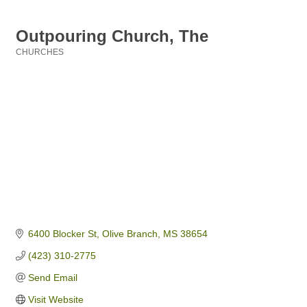
Outpouring Church, The
CHURCHES
Categories
6400 Blocker St
Olive Branch
MS
38654
(423) 310-2775
Send Email
Visit Website