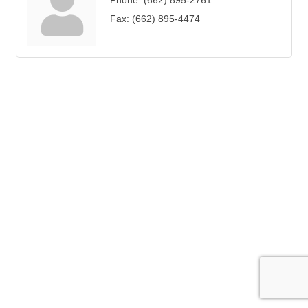
Phone:
(662) 895-2761
Fax:
(662) 895-4474