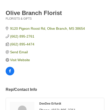
Olive Branch Florist
FLORISTS & GIFTS
Categories
9120 Pigeon Roost Rd
Olive Branch
MS
38654
(662) 895-2761
(662) 895-4474
Send Email
Visit Website
Rep/Contact Info
DeeDee Erfurdt