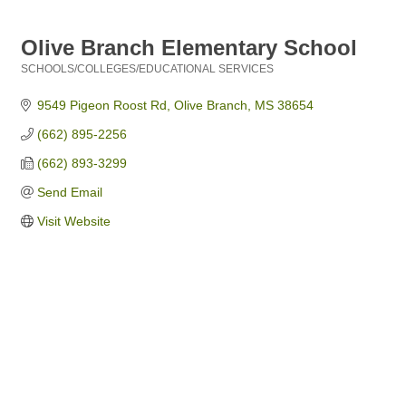
Olive Branch Elementary School
SCHOOLS/COLLEGES/EDUCATIONAL SERVICES
Categories
9549 Pigeon Roost Rd
Olive Branch
MS
38654
(662) 895-2256
(662) 893-3299
Send Email
Visit Website