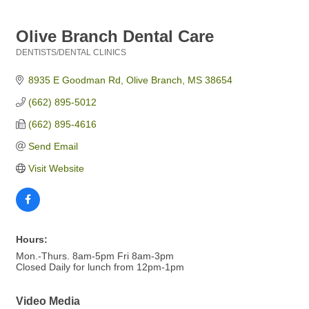
Olive Branch Dental Care
DENTISTS/DENTAL CLINICS
Categories
8935 E Goodman Rd
Olive Branch
MS
38654
(662) 895-5012
(662) 895-4616
Send Email
Visit Website
Hours:
Mon.-Thurs. 8am-5pm Fri 8am-3pm
Closed Daily for lunch from 12pm-1pm
Video Media