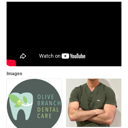
Images