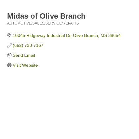
Midas of Olive Branch
AUTOMOTIVE/SALES/SERVICE/REPAIRS
Categories
10045 Ridgeway Industrial Dr
Olive Branch
MS
38654
(662) 733-7167
Send Email
Visit Website