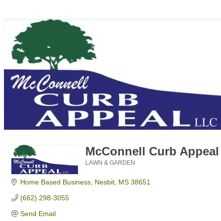
McConnell Curb Appeal
LAWN & GARDEN
Categories
Home Based Business
Nesbit
MS
38651
(662) 298-3055
Send Email