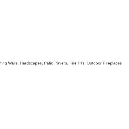
ing Walls, Hardscapes, Patio Pavers, Fire Pits, Outdoor Fireplaces