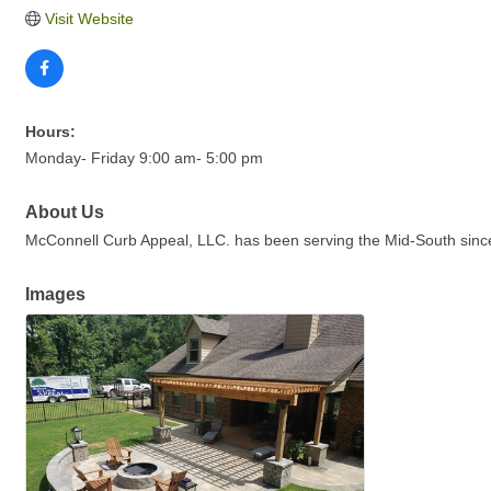
Visit Website
Hours:
Monday- Friday 9:00 am- 5:00 pm
About Us
McConnell Curb Appeal, LLC. has been serving the Mid-South since 
Images