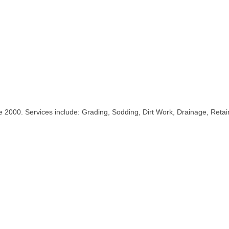
2000. Services include: Grading, Sodding, Dirt Work, Drainage, Retain