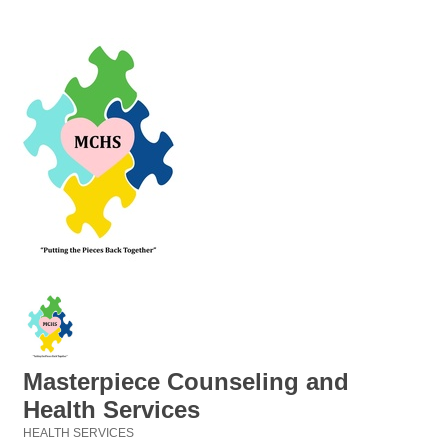
Masterpiece Counseling and
Health Services
HEALTH SERVICES
Categories