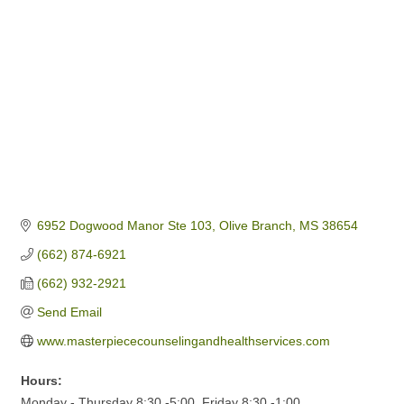
6952 Dogwood Manor Ste 103
Olive Branch
MS
38654
(662) 874-6921
(662) 932-2921
Send Email
www.masterpiececounselingandhealthservices.com
Hours:
Monday - Thursday 8:30 -5:00, Friday 8:30 -1:00