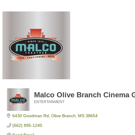
Malco Olive Branch Cinema G
ENTERTAINMENT
Categories
6430 Goodman Rd
Olive Branch
MS
38654
(662) 895-1240