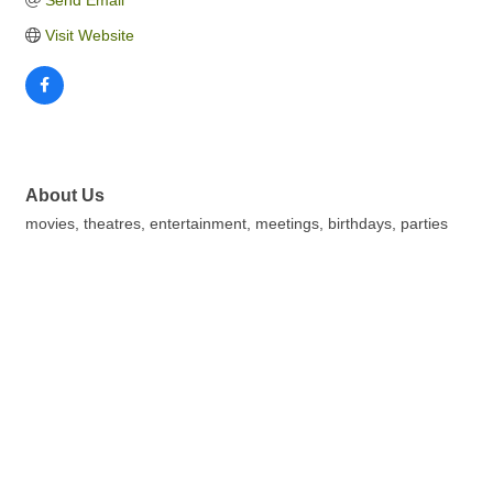
Send Email
Visit Website
About Us
movies, theatres, entertainment, meetings, birthdays, parties