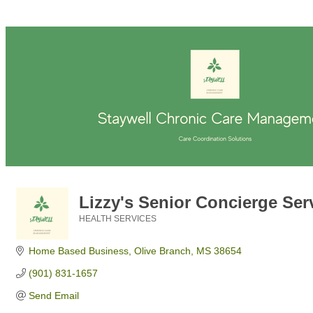
Lizzy's Senior Concierge Ser
HEALTH SERVICES
Categories
Home Based Business
Olive Branch
MS
38654
(901) 831-1657
Send Email