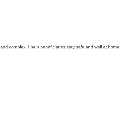
 and complex. I help beneficiaries stay safe and well at home.