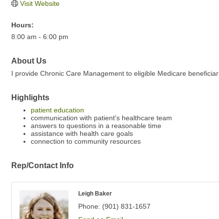
Visit Website
Hours:
8:00 am - 6:00 pm
About Us
I provide Chronic Care Management to eligible Medicare beneficiarie
Highlights
patient education
communication with patient's healthcare team
answers to questions in a reasonable time
assistance with health care goals
connection to community resources
Rep/Contact Info
Leigh Baker
Phone:
(901) 831-1657