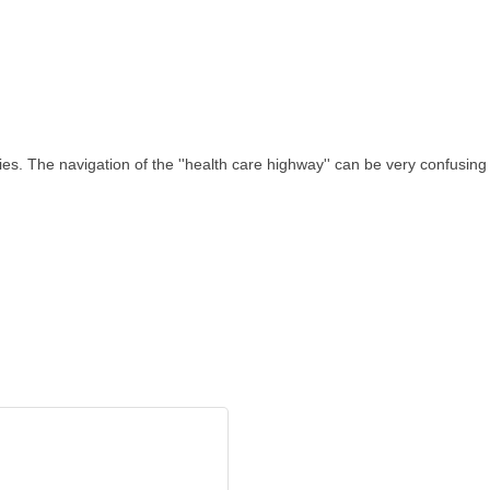
s. The navigation of the ''health care highway'' can be very confusing