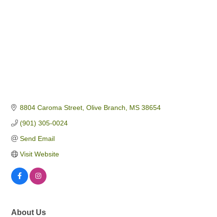
8804 Caroma Street
Olive Branch
MS
38654
(901) 305-0024
Send Email
Visit Website
About Us