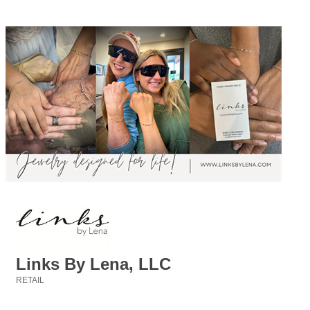
Links By Lena, LLC
RETAIL
Categories