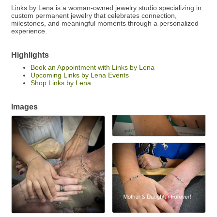
Links by Lena is a woman-owned jewelry studio specializing in
custom permanent jewelry that celebrates connection,
milestones, and meaningful moments through a personalized
experience.
Highlights
Book an Appointment with Links by Lena
Upcoming Links by Lena Events
Shop Links by Lena
Images