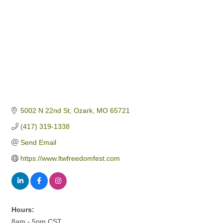
5002 N 22nd St
Ozark
MO
65721
(417) 319-1338
Send Email
https://www.ltwfreedomfest.com
Hours:
8am - 5pm CST