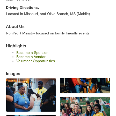
Driving Directions:
Located in Missouri, and Olive Branch, MS (Mobile)
About Us
NonProfit Ministry focused on family friendly events
Highlights
Become a Sponsor
Become a Vendor
Volunteer Opportunities
Images