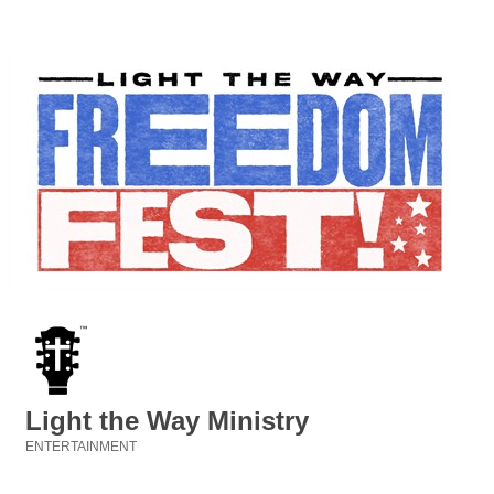
Light the Way Ministry
ENTERTAINMENT
Categories